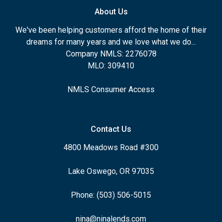
About Us
We've been helping customers afford the home of their
dreams for many years and we love what we do...
Company NMLS: 2276078
MLO: 309410
NMLS Consumer Access
Contact Us
4800 Meadows Road #300
Lake Oswego, OR 97035
Phone: (503) 506-5015
nina@ninalends.com