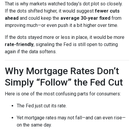
That is why markets watched today’s dot plot so closely.
If the dots shifted higher, it would suggest
fewer cuts
ahead
and could keep the
average 30-year fixed
from
improving much—or even push it a bit higher over time.
If the dots stayed more or less in place, it would be more
rate-friendly
, signaling the Fed is still open to cutting
again if the data softens.
Why Mortgage Rates Don’t
Simply “Follow” the Fed Cut
Here is one of the most confusing parts for consumers:
The Fed just cut its rate.
Yet mortgage rates may not fall—and can even rise—
on the same day.