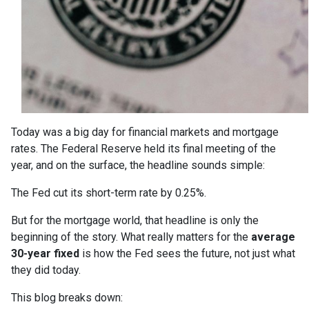
Today was a big day for financial markets and mortgage
rates. The Federal Reserve held its final meeting of the
year, and on the surface, the headline sounds simple:
The Fed cut its short-term rate by 0.25%.
But for the mortgage world, that headline is only the
beginning of the story. What really matters for the
average
30-year fixed
is how the Fed sees the future, not just what
they did today.
This blog breaks down: