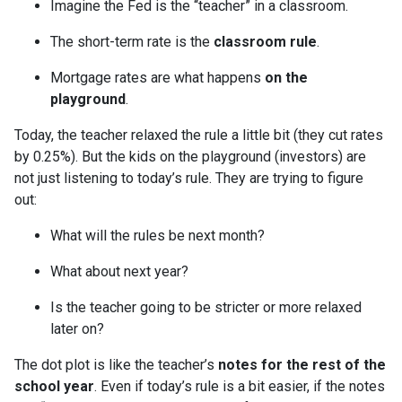
Imagine the Fed is the “teacher” in a classroom.
The short-term rate is the
classroom rule
.
Mortgage rates are what happens
on the
playground
.
Today, the teacher relaxed the rule a little bit (they cut rates
by 0.25%). But the kids on the playground (investors) are
not just listening to today’s rule. They are trying to figure
out:
What will the rules be next month?
What about next year?
Is the teacher going to be stricter or more relaxed
later on?
The dot plot is like the teacher’s
notes for the rest of the
school year
. Even if today’s rule is a bit easier, if the notes