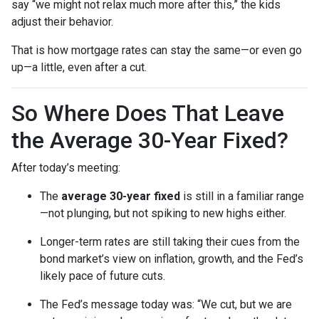
say “we might not relax much more after this,” the kids
adjust their behavior.
That is how mortgage rates can stay the same—or even go
up—a little, even after a cut.
So Where Does That Leave
the Average 30-Year Fixed?
After today’s meeting:
The
average 30-year fixed
is still in a familiar range
—not plunging, but not spiking to new highs either.
Longer-term rates are still taking their cues from the
bond market’s view on inflation, growth, and the Fed’s
likely pace of future cuts.
The Fed’s message today was: “We cut, but we are