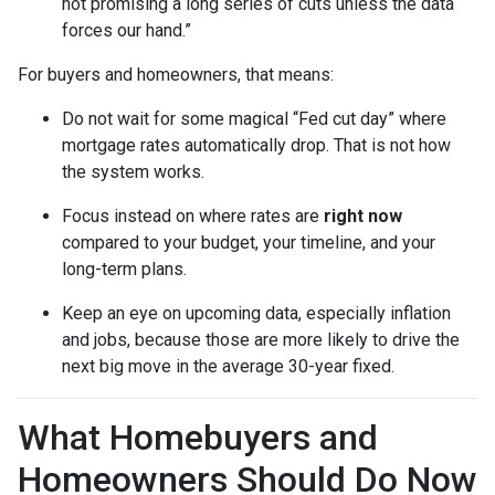
not promising a long series of cuts unless the data
forces our hand.”
For buyers and homeowners, that means:
Do not wait for some magical “Fed cut day” where
mortgage rates automatically drop. That is not how
the system works.
Focus instead on where rates are
right now
compared to your budget, your timeline, and your
long-term plans.
Keep an eye on upcoming data, especially inflation
and jobs, because those are more likely to drive the
next big move in the average 30-year fixed.
What Homebuyers and
Homeowners Should Do Now