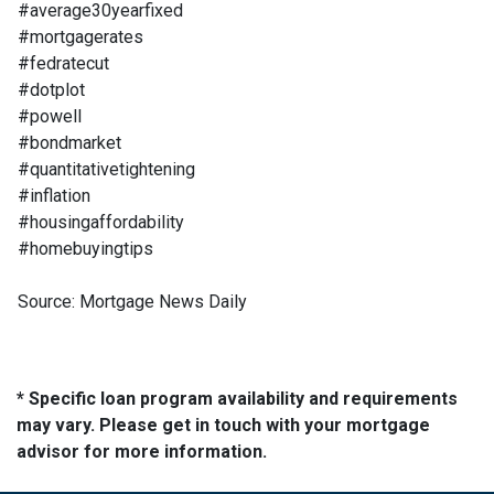
#average30yearfixed
#mortgagerates
#fedratecut
#dotplot
#powell
#bondmarket
#quantitativetightening
#inflation
#housingaffordability
#homebuyingtips
Source: Mortgage News Daily
* Specific loan program availability and requirements
may vary. Please get in touch with your mortgage
advisor for more information.