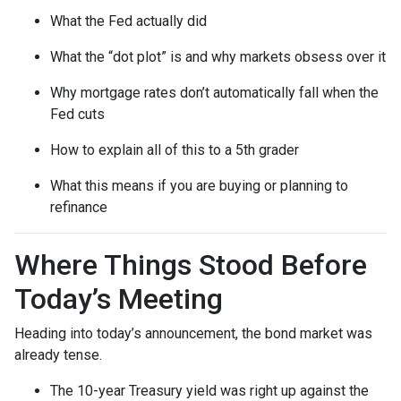
What the Fed actually did
What the “dot plot” is and why markets obsess over it
Why mortgage rates don’t automatically fall when the
Fed cuts
How to explain all of this to a 5th grader
What this means if you are buying or planning to
refinance
Where Things Stood Before
Today’s Meeting
Heading into today’s announcement, the bond market was
already tense.
The 10-year Treasury yield was right up against the