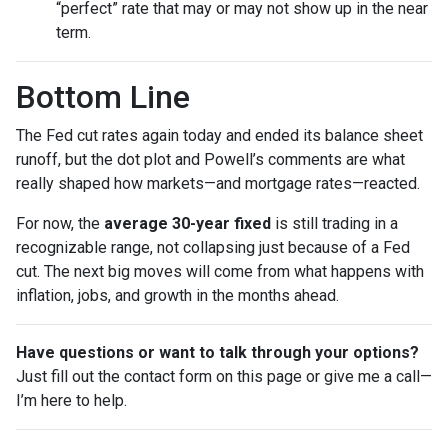
“perfect” rate that may or may not show up in the near
term.
Bottom Line
The Fed cut rates again today and ended its balance sheet
runoff, but the dot plot and Powell’s comments are what
really shaped how markets—and mortgage rates—reacted.
For now, the
average 30-year fixed
is still trading in a
recognizable range, not collapsing just because of a Fed
cut. The next big moves will come from what happens with
inflation, jobs, and growth in the months ahead.
Have questions or want to talk through your options?
Just fill out the contact form on this page or give me a call—
I’m here to help.