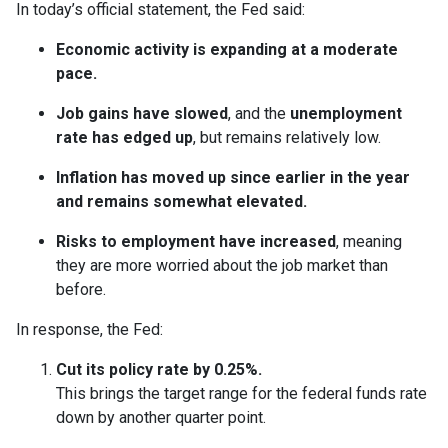
In today’s official statement, the Fed said:
Economic activity is expanding at a moderate
pace.
Job gains have slowed
, and the
unemployment
rate has edged up
, but remains relatively low.
Inflation has moved up since earlier in the year
and remains somewhat elevated.
Risks to employment have increased
, meaning
they are more worried about the job market than
before.
In response, the Fed:
Cut its policy rate by 0.25%.
This brings the target range for the federal funds rate
down by another quarter point.