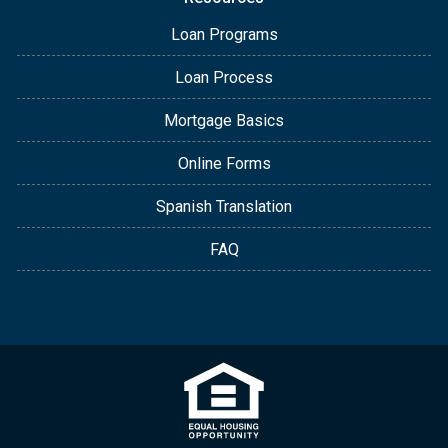
Loan Programs
Loan Process
Mortgage Basics
Online Forms
Spanish Translation
FAQ