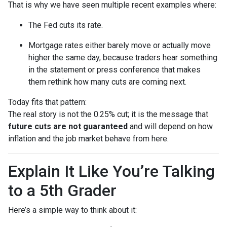
That is why we have seen multiple recent examples where:
The Fed cuts its rate.
Mortgage rates either barely move or actually move
higher the same day, because traders hear something
in the statement or press conference that makes
them rethink how many cuts are coming next.
Today fits that pattern:
The real story is not the 0.25% cut; it is the message that
future cuts are not guaranteed
and will depend on how
inflation and the job market behave from here.
Explain It Like You’re Talking
to a 5th Grader
Here’s a simple way to think about it: