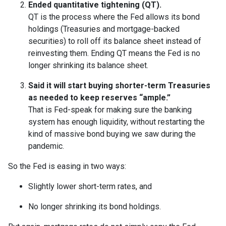
Ended quantitative tightening (QT).
QT is the process where the Fed allows its bond
holdings (Treasuries and mortgage-backed
securities) to roll off its balance sheet instead of
reinvesting them. Ending QT means the Fed is no
longer shrinking its balance sheet.
Said it will start buying shorter-term Treasuries
as needed to keep reserves “ample.”
That is Fed-speak for making sure the banking
system has enough liquidity, without restarting the
kind of massive bond buying we saw during the
pandemic.
So the Fed is easing in two ways:
Slightly lower short-term rates, and
No longer shrinking its bond holdings.