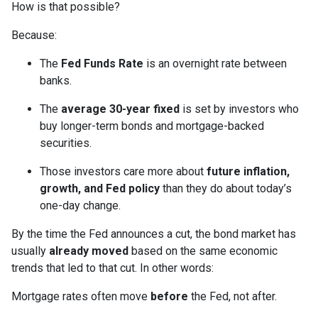
How is that possible?
Because:
The
Fed Funds Rate
is an overnight rate between
banks.
The
average 30-year fixed
is set by investors who
buy longer-term bonds and mortgage-backed
securities.
Those investors care more about
future inflation,
growth, and Fed policy
than they do about today’s
one-day change.
By the time the Fed announces a cut, the bond market has
usually
already moved
based on the same economic
trends that led to that cut. In other words:
Mortgage rates often move
before
the Fed, not after.