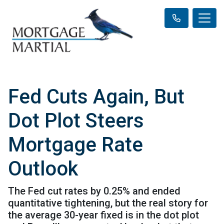
Fed Cuts Again, But
Dot Plot Steers
Mortgage Rate
Outlook
The Fed cut rates by 0.25% and ended
quantitative tightening, but the real story for
the average 30-year fixed is in the dot plot