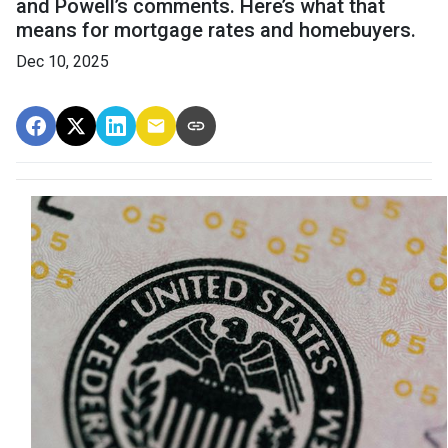
and Powell’s comments. Here’s what that
means for mortgage rates and homebuyers.
Dec 10, 2025