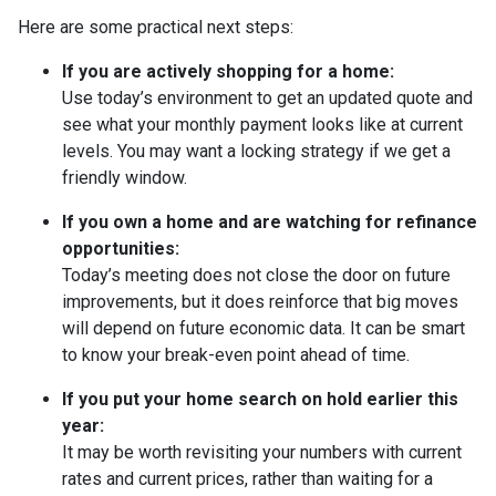
Here are some practical next steps:
If you are actively shopping for a home:
Use today’s environment to get an updated quote and
see what your monthly payment looks like at current
levels. You may want a locking strategy if we get a
friendly window.
If you own a home and are watching for refinance
opportunities:
Today’s meeting does not close the door on future
improvements, but it does reinforce that big moves
will depend on future economic data. It can be smart
to know your break-even point ahead of time.
If you put your home search on hold earlier this
year:
It may be worth revisiting your numbers with current
rates and current prices, rather than waiting for a