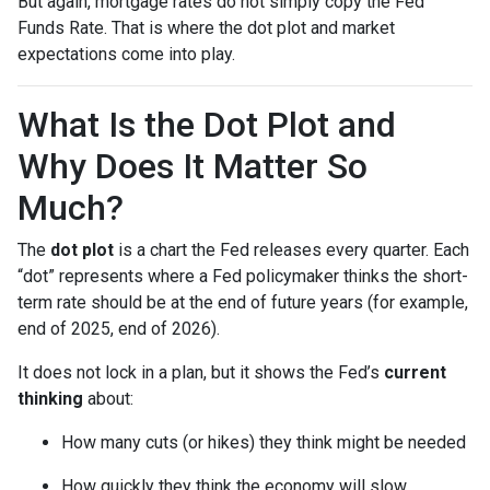
But again, mortgage rates do not simply copy the Fed
Funds Rate. That is where the dot plot and market
expectations come into play.
What Is the Dot Plot and
Why Does It Matter So
Much?
The
dot plot
is a chart the Fed releases every quarter. Each
“dot” represents where a Fed policymaker thinks the short-
term rate should be at the end of future years (for example,
end of 2025, end of 2026).
It does not lock in a plan, but it shows the Fed’s
current
thinking
about:
How many cuts (or hikes) they think might be needed
How quickly they think the economy will slow