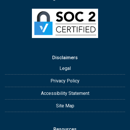
Disclaimers
Legal
Privacy Policy
Accessibility Statement
Site Map
Resources