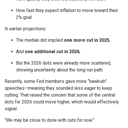
How fast they expect inflation to move toward their
2% goal
In earlier projections:
The median dot implied
one more cut in 2025
,
And
one additional cut in 2026
,
But the 2026 dots were already more scattered,
showing uncertainty about the long-run path.
Recently, some Fed members gave more “hawkish”
speeches—meaning they sounded less eager to keep
cutting. That raised the concern that some of the central
dots for 2026 could move higher, which would effectively
signal:
“We may be close to done with cuts for now.”