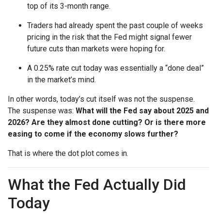
top of its 3-month range.
Traders had already spent the past couple of weeks
pricing in the risk that the Fed might signal fewer
future cuts than markets were hoping for.
A 0.25% rate cut today was essentially a “done deal”
in the market’s mind.
In other words, today’s cut itself was not the suspense.
The suspense was:
What will the Fed say about 2025 and
2026? Are they almost done cutting? Or is there more
easing to come if the economy slows further?
That is where the dot plot comes in.
What the Fed Actually Did
Today