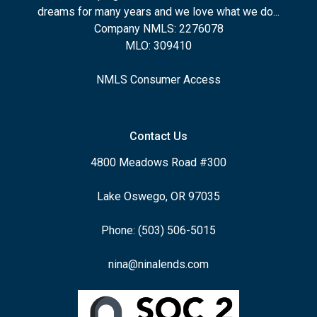
dreams for many years and we love what we do...
Company NMLS: 2276078
MLO: 309410
NMLS Consumer Access
Contact Us
4800 Meadows Road #300
Lake Oswego, OR 97035
Phone: (503) 506-5015
nina@ninalends.com