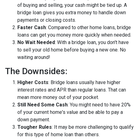
of buying and selling, your cash might be tied up. A
bridge loan gives you extra money to handle down
payments or closing costs.
Faster Cash
: Compared to other home loans, bridge
loans can get you money more quickly when needed.
No Wait Needed
: With a bridge loan, you don't have
to sell your old home before buying a new one. No
waiting around!
The Downsides:
Higher Costs
: Bridge loans usually have higher
interest rates and APR than regular loans. That can
mean more money out of your pocket.
Still Need Some Cash
: You might need to have 20%
of your current home's value and be able to pay a
down payment.
Tougher Rules
: It may be more challenging to qualify
for this type of home loan than others.