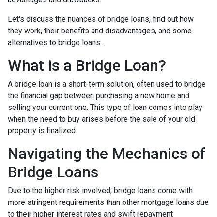
Let's discuss the nuances of bridge loans, find out how
they work, their benefits and disadvantages, and some
alternatives to bridge loans.
What is a Bridge Loan?
A bridge loan is a short-term solution, often used to bridge
the financial gap between purchasing a new home and
selling your current one. This type of loan comes into play
when the need to buy arises before the sale of your old
property is finalized.
Navigating the Mechanics of
Bridge Loans
Due to the higher risk involved, bridge loans come with
more stringent requirements than other mortgage loans due
to their higher interest rates and swift repayment