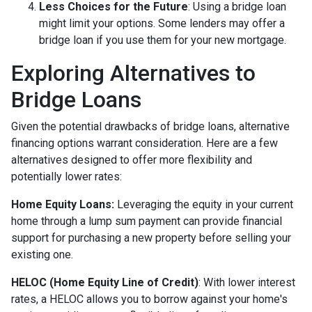
Less Choices for the Future
: Using a bridge loan
might limit your options. Some lenders may offer a
bridge loan if you use them for your new mortgage.
Exploring Alternatives to
Bridge Loans
Given the potential drawbacks of bridge loans, alternative
financing options warrant consideration. Here are a few
alternatives designed to offer more flexibility and
potentially lower rates:
Home Equity Loans:
Leveraging the equity in your current
home through a lump sum payment can provide financial
support for purchasing a new property before selling your
existing one.
HELOC (Home Equity Line of Credit)
: With lower interest
rates, a HELOC allows you to borrow against your home's