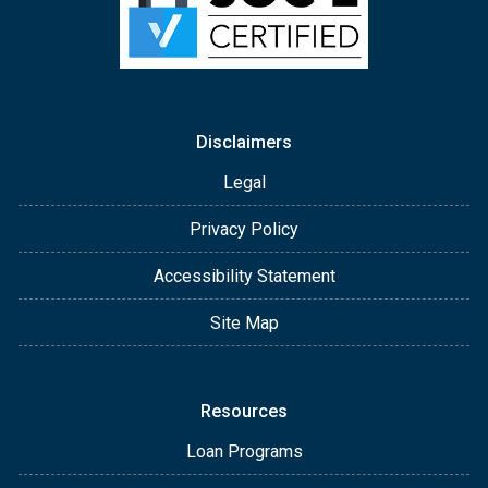
Disclaimers
Legal
Privacy Policy
Accessibility Statement
Site Map
Resources
Loan Programs