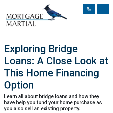
Exploring Bridge
Loans: A Close Look at
This Home Financing
Option
Learn all about bridge loans and how they
have help you fund your home purchase as
you also sell an existing property.