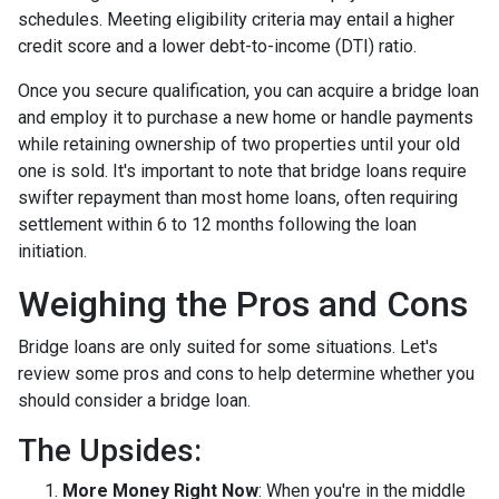
schedules. Meeting eligibility criteria may entail a higher
credit score and a lower debt-to-income (DTI) ratio.
Once you secure qualification, you can acquire a bridge loan
and employ it to purchase a new home or handle payments
while retaining ownership of two properties until your old
one is sold. It's important to note that bridge loans require
swifter repayment than most home loans, often requiring
settlement within 6 to 12 months following the loan
initiation.
Weighing the Pros and Cons
Bridge loans are only suited for some situations. Let's
review some pros and cons to help determine whether you
should consider a bridge loan.
The Upsides:
More Money Right Now
: When you're in the middle