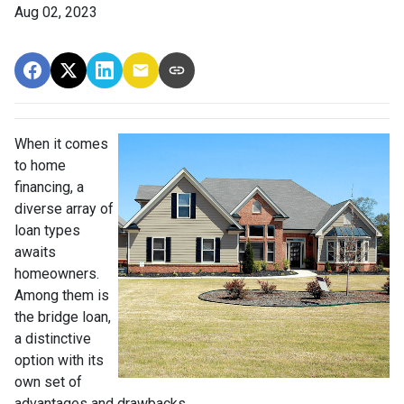
Aug 02, 2023
When it comes
to home
financing, a
diverse array of
loan types
awaits
homeowners.
Among them is
the bridge loan,
a distinctive
option with its
own set of
advantages and drawbacks.