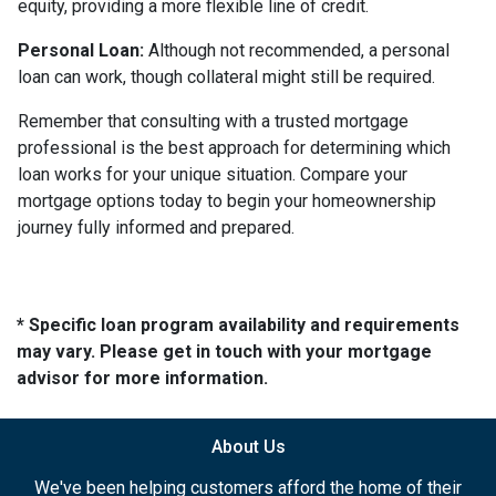
equity, providing a more flexible line of credit.
Personal Loan:
Although not recommended, a personal
loan can work, though collateral might still be required.
Remember that consulting with a trusted mortgage
professional is the best approach for determining which
loan works for your unique situation. Compare your
mortgage options today to begin your homeownership
journey fully informed and prepared.
* Specific loan program availability and requirements
may vary. Please get in touch with your mortgage
advisor for more information.
About Us
We've been helping customers afford the home of their