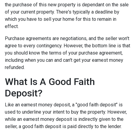
the purchase of this new property is dependant on the sale
of your current property. There's typically a deadline by
which you have to sell your home for this to remain in
effect.
Purchase agreements are negotiations, and the seller won't
agree to every contingency. However, the bottom line is that
you should know the terms of your purchase agreement,
including when you can and can't get your earnest money
refunded.
What Is A Good Faith
Deposit?
Like an earnest money deposit, a "good faith deposit" is
used to underline your intent to buy the property. However,
while an earnest money deposit is indirectly given to the
seller, a good faith deposit is paid directly to the lender.