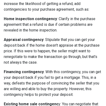
increase the likelihood of getting a refund, add
contingencies to your purchase agreement, such as:
Home inspection contingency
: Clarify in the purchase
agreement that a refund is due if certain problems are
revealed in the home inspection.
Appraisal contingency
: Stipulate that you can get your
deposit back if the home doesn't appraise at the purchase
price. If this were to happen, the seller might want to
renegotiate to make the transaction go through, but that's
not always the case.
Financing contingency
: With this contingency, you can get
your deposit back if you fail to get a mortgage. This, in a
way, defeats the purpose of convincing the seller that you
are willing and able to buy the property. However, this
contingency helps to protect your deposit.
Existing home sale contingenc
y: You can negotiate that