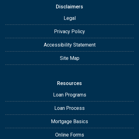
Disclaimers
Legal
Privacy Policy
Accessibility Statement
Site Map
Resources
Loan Programs
Loan Process
Mortgage Basics
Online Forms