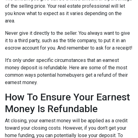
of the selling price. Your real estate professional will let
you know what to expect as it varies depending on the
area.
Never give it directly to the seller. You always want to give
it to a third party, such as the title company, to put it in an
escrow account for you. And remember to ask for a receipt!
It's only under specific circumstances that an earnest
money deposit is refundable. Here are some of the most
common ways potential homebuyers get a refund of their
earnest money.
How To Ensure Your Earnest
Money Is Refundable
At closing, your earnest money will be applied as a credit
toward your closing costs. However, if you don't get your
home funding, you can potentially lose your deposit. To