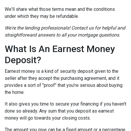
We'll share what those terms mean and the conditions
under which they may be refundable.
We're the lending professionals! Contact us for helpful and
straightforward answers to all your mortgage questions.
What Is An Earnest Money
Deposit?
Earnest money is a kind of security deposit given to the
seller after they accept the purchasing agreement, and it
provides a sort of "proof" that you're serious about buying
the home.
It also gives you time to secure your financing if you haven't
done so already. Any sum that you deposit as earnest
money will go towards your closing costs.
The amount you give can be a fixed amount or a percentage