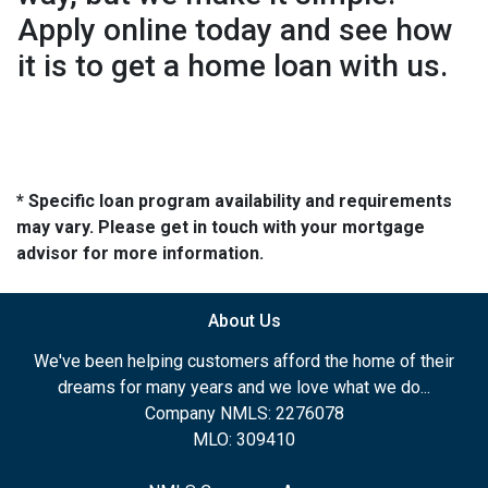
Apply online today and see how
it is to get a home loan with us.
* Specific loan program availability and requirements
may vary. Please get in touch with your mortgage
advisor for more information.
About Us
We've been helping customers afford the home of their
dreams for many years and we love what we do...
Company NMLS: 2276078
MLO: 309410