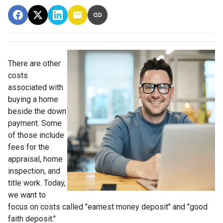
There are other
costs
associated with
buying a home
beside the down
payment. Some
of those include
fees for the
appraisal, home
inspection, and
title work. Today,
we want to
focus on costs called "earnest money deposit" and "good
faith deposit."