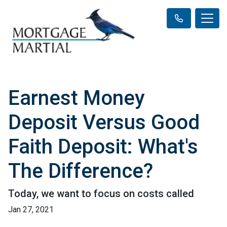
Earnest Money
Deposit Versus Good
Faith Deposit: What's
The Difference?
Today, we want to focus on costs called
Jan 27, 2021