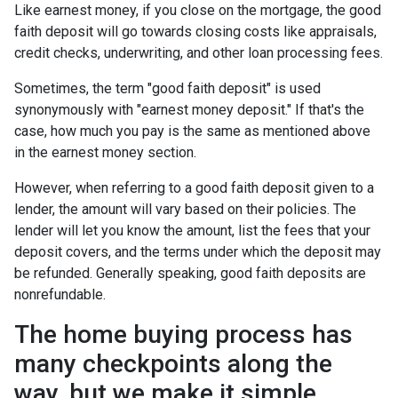
Like earnest money, if you close on the mortgage, the good
faith deposit will go towards closing costs like appraisals,
credit checks, underwriting, and other loan processing fees.
Sometimes, the term "good faith deposit" is used
synonymously with "earnest money deposit." If that's the
case, how much you pay is the same as mentioned above
in the earnest money section.
However, when referring to a good faith deposit given to a
lender, the amount will vary based on their policies. The
lender will let you know the amount, list the fees that your
deposit covers, and the terms under which the deposit may
be refunded. Generally speaking, good faith deposits are
nonrefundable.
The home buying process has
many checkpoints along the
way, but we make it simple.