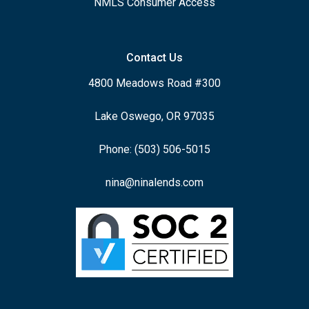
NMLS Consumer Access
Contact Us
4800 Meadows Road #300
Lake Oswego, OR 97035
Phone: (503) 506-5015
nina@ninalends.com