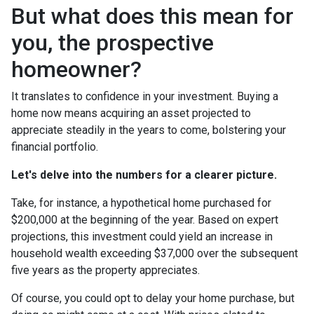
But what does this mean for
you, the prospective
homeowner?
It translates to confidence in your investment. Buying a
home now means acquiring an asset projected to
appreciate steadily in the years to come, bolstering your
financial portfolio.
Let's delve into the numbers for a clearer picture.
Take, for instance, a hypothetical home purchased for
$200,000 at the beginning of the year. Based on expert
projections, this investment could yield an increase in
household wealth exceeding $37,000 over the subsequent
five years as the property appreciates.
Of course, you could opt to delay your home purchase, but