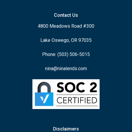
Contact Us
4800 Meadows Road #300
Lake Oswego, OR 97035
Phone: (503) 506-5015
nina@ninalends.com
Disclaimers