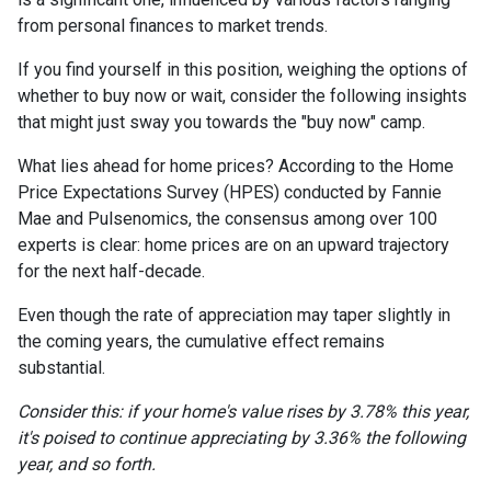
from personal finances to market trends.
If you find yourself in this position, weighing the options of
whether to buy now or wait, consider the following insights
that might just sway you towards the "buy now" camp.
What lies ahead for home prices? According to the Home
Price Expectations Survey (HPES) conducted by Fannie
Mae and Pulsenomics, the consensus among over 100
experts is clear: home prices are on an upward trajectory
for the next half-decade.
Even though the rate of appreciation may taper slightly in
the coming years, the cumulative effect remains
substantial.
Consider this: if your home's value rises by 3.78% this year,
it's poised to continue appreciating by 3.36% the following
year, and so forth.