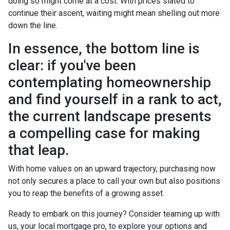
doing so might come at a cost. With prices slated to
continue their ascent, waiting might mean shelling out more
down the line.
In essence, the bottom line is
clear: if you've been
contemplating homeownership
and find yourself in a rank to act,
the current landscape presents
a compelling case for making
that leap.
With home values on an upward trajectory, purchasing now
not only secures a place to call your own but also positions
you to reap the benefits of a growing asset.
Ready to embark on this journey? Consider teaming up with
us, your local mortgage pro, to explore your options and