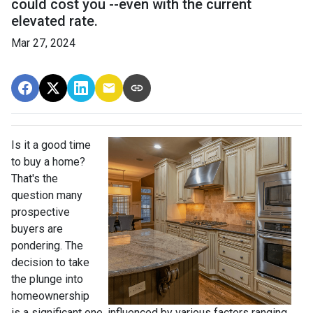
could cost you --even with the current
elevated rate.
Mar 27, 2024
Is it a good time
to buy a home?
That's the
question many
prospective
buyers are
pondering. The
decision to take
the plunge into
homeownership
is a significant one, influenced by various factors ranging