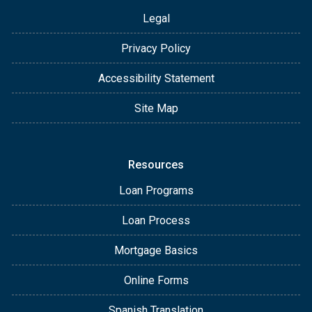
Legal
Privacy Policy
Accessibility Statement
Site Map
Resources
Loan Programs
Loan Process
Mortgage Basics
Online Forms
Spanish Translation