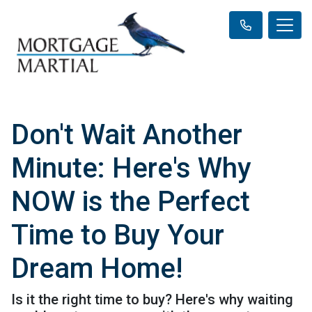
Don't Wait Another
Minute: Here's Why
NOW is the Perfect
Time to Buy Your
Dream Home!
Is it the right time to buy? Here's why waiting