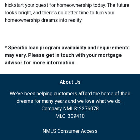
kickstart your quest for homeownership today. The future
looks bright, and there's no better time to turn your
homeownership dreams into reality.
* Specific loan program availability and requirements
may vary. Please get in touch with your mortgage
advisor for more information.
About Us
We've been helping customers afford the home of their
dreams for many years and we love what we do...
Company NMLS: 2276078
MLO: 309410
NMLS Consumer Access