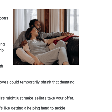
apons
ing
mb,
th
oves could temporarily shrink that daunting
s might just make sellers take your offer.
s like getting a helping hand to tackle