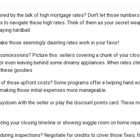
tered by the talk of high mortgage rates? Don't let those numbers
cks to navigate these high rates. Think of them as your secret we
aying hardball.
ake those seemingly daunting rates work in your favor!
 concessions? Picture this: sellers covering a chunk of your clos
, or even leaving behind some dreamy appliances. When rates cli
 these goodies.
 of those upfront costs? Some programs offer a helping hand wi
on, making those initial expenses more manageable.
uydown with the seller or play the discount points card. These m
ting your closing timeline or showing wiggle room on home repair
ring inspections? Negotiate for credits to cover those fixes. It'