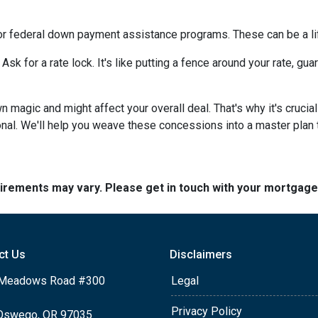
or federal down payment assistance programs. These can be a lif
 Ask for a rate lock. It's like putting a fence around your rate, g
agic and might affect your overall deal. That's why it's crucial
nal. We'll help you weave these concessions into a master plan ta
quirements may vary. Please get in touch with your mortgag
ct Us
Disclaimers
Meadows Road #300
Legal
Privacy Policy
Oswego, OR 97035