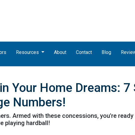
ors
Resources
About
Contact
Blog
Revie
uin Your Home Dreams: 7
ge Numbers!
athers. Armed with these concessions, you're ready
 playing hardball!