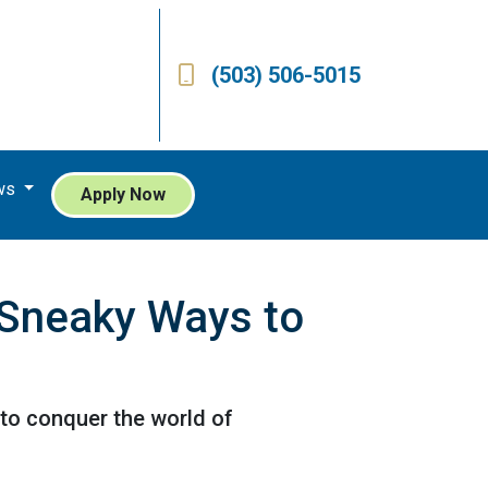
(503) 506-5015
ws
Apply Now
 Sneaky Ways to
 to conquer the world of