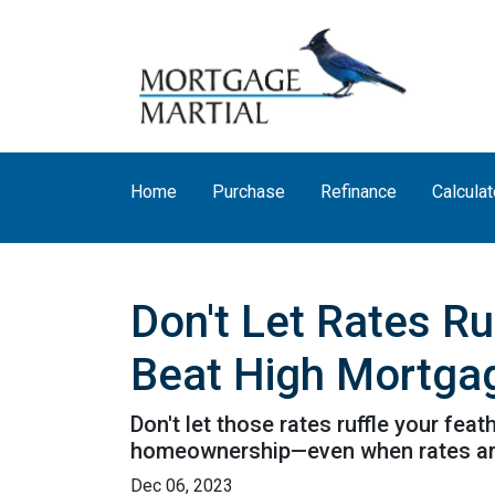
Home
Purchase
Refinance
Calculat
Don't Let Rates R
Beat High Mortga
Don't let those rates ruffle your fe
homeownership—even when rates are
Dec 06, 2023