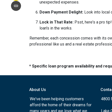
unexpected expenses.
Down Payment Delight:
Look into local 
Lock in That Rate:
Psst, here's a pro tip!
loan's in the works.
Remember, each concession comes with its own m
professional like us and a real estate professio
* Specific loan program availability and re
About Us
Conta
We've been helping customers
4800 
afford the home of their dreams for
many years and we love what we
Lake 