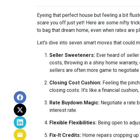
Eyeing that perfect house but feeling a bit flus
scare you off just yet! Here are some nifty tri
to bag that dream home, even when rates are pl
Let's dive into seven smart moves that could m
Seller Sweeteners:
Ever heard of seller
costs, throwing in a shiny home warranty
sellers are often more game to negotiate
Closing Cost Cushion:
Feeling the pinch
closing costs. It's like a financial cushi
Rate Buydown Magic:
Negotiate a rate b
interest rate.
Flexible Flexibilities:
Being open to adjus
Fix-It Credits:
Home repairs cropping up du