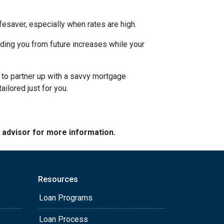
esaver, especially when rates are high.
uarding you from future increases while your
 to partner up with a savvy mortgage
ilored just for you.
e advisor for more information.
Resources
Loan Programs
Loan Process