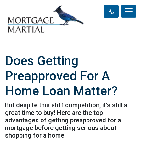
Does Getting
Preapproved For A
Home Loan Matter?
But despite this stiff competition, it's still a
great time to buy! Here are the top
advantages of getting preapproved for a
mortgage before getting serious about
shopping for a home.