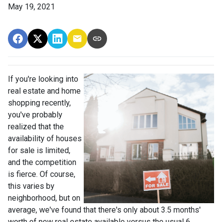
May 19, 2021
If you're looking into
real estate and home
shopping recently,
you've probably
realized that the
availability of houses
for sale is limited,
and the competition
is fierce. Of course,
this varies by
neighborhood, but on
average, we've found that there's only about 3.5 months'
worth of new real estate available versus the usual 6