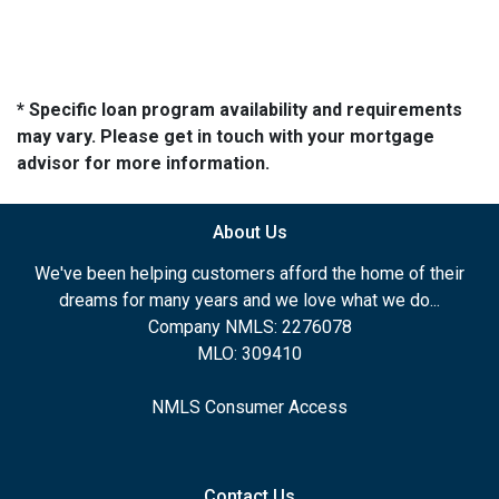
* Specific loan program availability and requirements
may vary. Please get in touch with your mortgage
advisor for more information.
About Us
We've been helping customers afford the home of their
dreams for many years and we love what we do...
Company NMLS: 2276078
MLO: 309410
NMLS Consumer Access
Contact Us