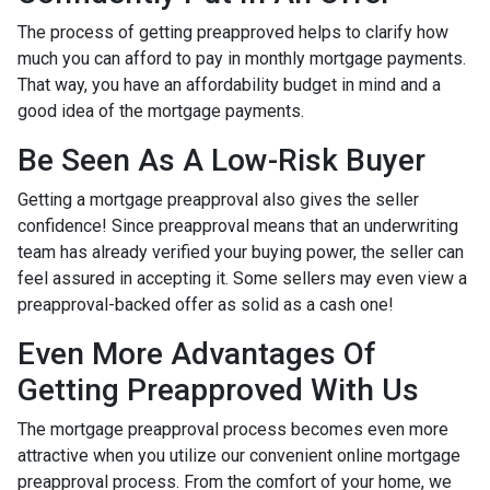
The process of getting preapproved helps to clarify how
much you can afford to pay in monthly mortgage payments.
That way, you have an affordability budget in mind and a
good idea of the mortgage payments.
Be Seen As A Low-Risk Buyer
Getting a mortgage preapproval also gives the seller
confidence! Since preapproval means that an underwriting
team has already verified your buying power, the seller can
feel assured in accepting it. Some sellers may even view a
preapproval-backed offer as solid as a cash one!
Even More Advantages Of
Getting Preapproved With Us
The mortgage preapproval process becomes even more
attractive when you utilize our convenient online mortgage
preapproval process. From the comfort of your home, we