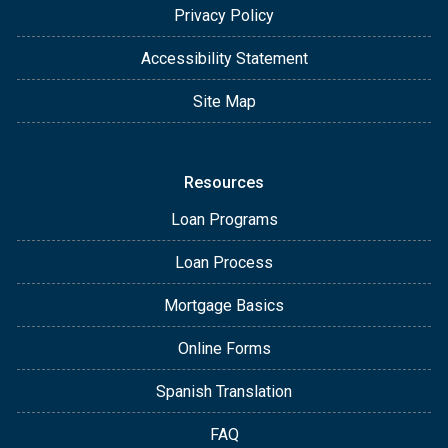
Privacy Policy
Accessibility Statement
Site Map
Resources
Loan Programs
Loan Process
Mortgage Basics
Online Forms
Spanish Translation
FAQ