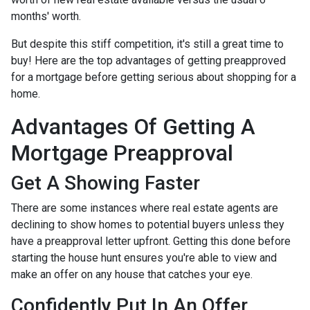
months' worth.
But despite this stiff competition, it's still a great time to
buy!
Here are the top advantages of getting preapproved
for a mortgage before getting serious about shopping for a
home.
Advantages Of Getting A
Mortgage Preapproval
Get A Showing Faster
There are some instances where real estate agents are
declining to show homes to potential buyers unless they
have a preapproval letter upfront. Getting this done before
starting the house hunt ensures you're able to view and
make an offer on any house that catches your eye.
Confidently Put In An Offer