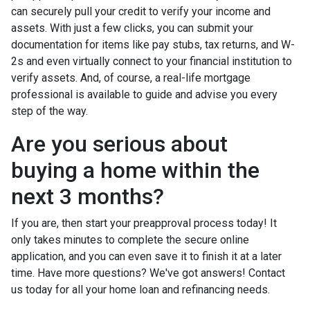
can securely pull your credit to verify your income and
assets. With just a few clicks, you can submit your
documentation for items like pay stubs, tax returns, and W-
2s and even virtually connect to your financial institution to
verify assets. And, of course, a real-life mortgage
professional is available to guide and advise you every
step of the way.
Are you serious about
buying a home within the
next 3 months?
If you are, then start your preapproval process today! It
only takes minutes to complete the secure online
application, and you can even save it to finish it at a later
time. Have more questions? We've got answers! Contact
us today for all your home loan and refinancing needs.