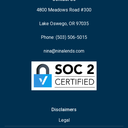
4800 Meadows Road #300
Lake Oswego, OR 97035
Phone: (503) 506-5015
nina@ninalends.com
Disclaimers
Legal