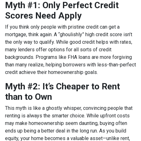
Myth #1: Only Perfect Credit
Scores Need Apply
If you think only people with pristine credit can get a
mortgage, think again. A “ghoulishly” high credit score isn’t
the only way to qualify. While good credit helps with rates,
many lenders offer options for all sorts of credit
backgrounds. Programs like FHA loans are more forgiving
than many realize, helping borrowers with less-than-perfect
credit achieve their homeownership goals.
Myth #2: It’s Cheaper to Rent
than to Own
This myth is like a ghostly whisper, convincing people that
renting is always the smarter choice. While upfront costs
may make homeownership seem daunting, buying often
ends up being a better deal in the long run. As you build
equity, your home becomes a valuable asset—unlike rent,