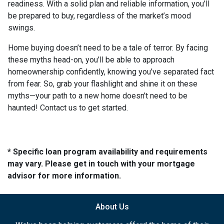
readiness. With a solid plan and reliable information, you’ll
be prepared to buy, regardless of the market’s mood
swings.
Home buying doesn’t need to be a tale of terror. By facing
these myths head-on, you’ll be able to approach
homeownership confidently, knowing you’ve separated fact
from fear. So, grab your flashlight and shine it on these
myths—your path to a new home doesn’t need to be
haunted! Contact us to get started.
* Specific loan program availability and requirements
may vary. Please get in touch with your mortgage
advisor for more information.
About Us