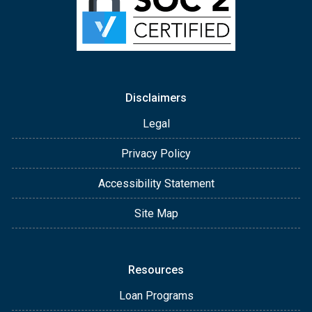
Disclaimers
Legal
Privacy Policy
Accessibility Statement
Site Map
Resources
Loan Programs