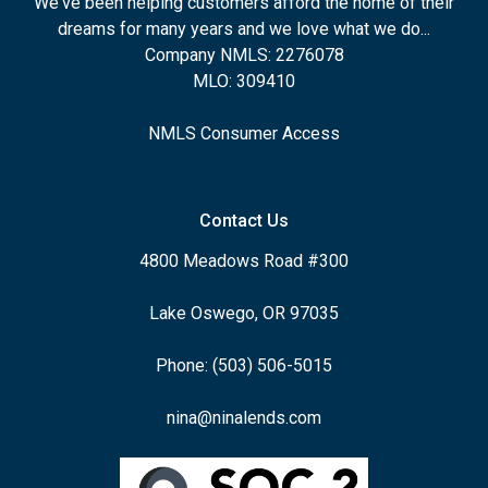
We've been helping customers afford the home of their
dreams for many years and we love what we do...
Company NMLS: 2276078
MLO: 309410
NMLS Consumer Access
Contact Us
4800 Meadows Road #300
Lake Oswego, OR 97035
Phone: (503) 506-5015
nina@ninalends.com