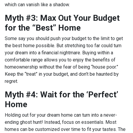
which can vanish like a shadow.
Myth #3: Max Out Your Budget
for the “Best” Home
Some say you should push your budget to the limit to get
the best home possible. But stretching too far could turn
your dream into a financial nightmare. Buying within a
comfortable range allows you to enjoy the benefits of
homeownership without the fear of being “house poor.”
Keep the “treat” in your budget, and don’t be haunted by
regret.
Myth #4: Wait for the ‘Perfect’
Home
Holding out for your dream home can turn into a never-
ending ghost hunt! Instead, focus on essentials. Most
homes can be customized over time to fit your tastes. The