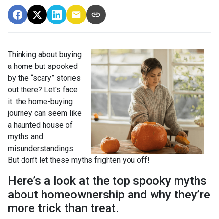
Thinking about buying
a home but spooked
by the “scary” stories
out there? Let’s face
it: the home-buying
journey can seem like
a haunted house of
myths and
misunderstandings.
But don’t let these myths frighten you off!
Here’s a look at the top spooky myths
about homeownership and why they’re
more trick than treat.