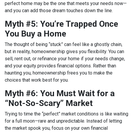
perfect home may be the one that meets your needs now—
and you can add those dream touches down the line.
Myth #5: You’re Trapped Once
You Buy a Home
The thought of being “stuck” can feel like a ghostly chain,
but in reality, homeownership gives you flexibility. You can
sell, rent out, or refinance your home if your needs change,
and your equity provides financial options. Rather than
haunting you, homeownership frees you to make the
choices that work best for you.
Myth #6: You Must Wait for a
“Not-So-Scary” Market
Trying to time the “perfect” market conditions is like waiting
for a full moon—rare and unpredictable. Instead of letting
the market spook you, focus on your own financial