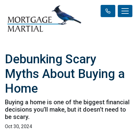
Debunking Scary
Myths About Buying a
Home
Buying a home is one of the biggest financial
decisions you’ll make, but it doesn’t need to
be scary.
Oct 30, 2024