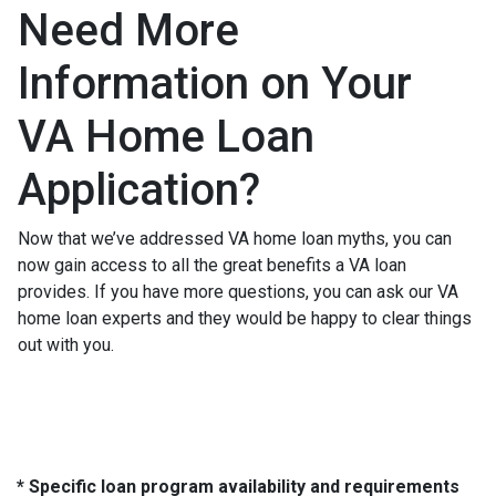
Need More
Information on Your
VA Home Loan
Application?
Now that we’ve addressed VA home loan myths, you can
now gain access to all the great benefits a VA loan
provides. If you have more questions, you can ask our VA
home loan experts and they would be happy to clear things
out with you.
* Specific loan program availability and requirements