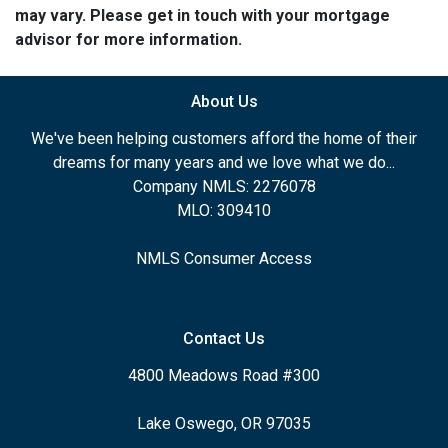
may vary. Please get in touch with your mortgage
advisor for more information.
About Us
We've been helping customers afford the home of their
dreams for many years and we love what we do...
Company NMLS: 2276078
MLO: 309410
NMLS Consumer Access
Contact Us
4800 Meadows Road #300
Lake Oswego, OR 97035