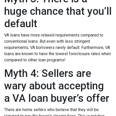
huge chance that you’ll
default
VA loans have more relaxed requirements compared to
conventional loans. But even with less stringent
requirements
, VA borrowers rarely default. Furthermore, VA
loans are known to have the lowest foreclosure rates when
compared to other loan programs!
Myth 4: Sellers are
wary about accepting
a VA loan buyer’s offer
There are home sellers who believe that they will be
required to pay the buyer’s closing fees. This is not true.