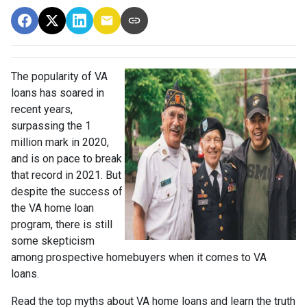
The popularity of VA
loans has soared in
recent years,
surpassing the 1
million mark in 2020,
and is on pace to break
that record in 2021. But
despite the success of
the VA home loan
program, there is still
some skepticism
among prospective homebuyers when it comes to VA
loans.
Read the top myths about VA home loans and learn the truth