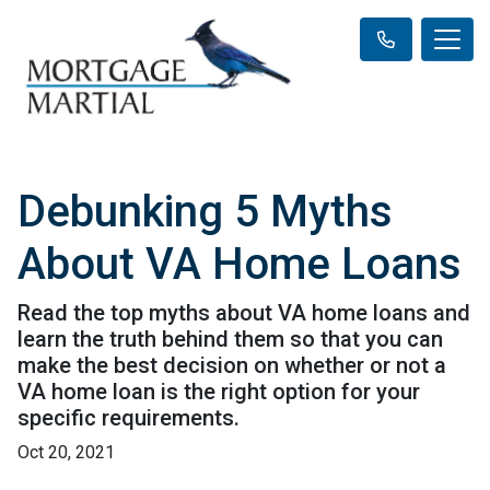
Debunking 5 Myths
About VA Home Loans
Read the top myths about VA home loans and
learn the truth behind them so that you can
make the best decision on whether or not a
VA home loan is the right option for your
specific requirements.
Oct 20, 2021