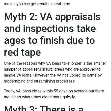
means you can get results in real-time.
Myth 2: VA appraisals
and inspections take
ages to finish due to
red tape
One of the reasons why VA loans take longer is the smaller
number of appraisers in rural areas who are approved to
handle VA loans. However, the VA has upped its game by
modernizing and streamlining processes.
Today, VA loans close within 55 days on average but there
are cases where they close more quickly.
Myth 3: There is a