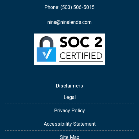
Phone: (503) 506-5015
nina@ninalends.com
Disclaimers
Legal
Privacy Policy
Accessibility Statement
Site Map