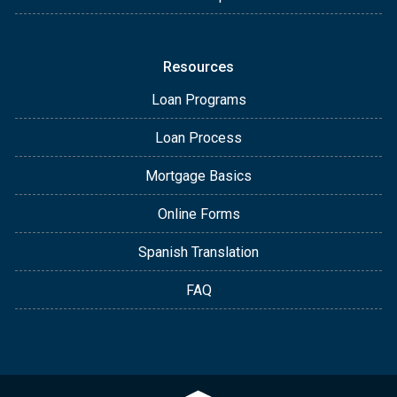
Resources
Loan Programs
Loan Process
Mortgage Basics
Online Forms
Spanish Translation
FAQ