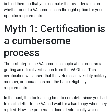
behind them so that you can make the best decision on
whether or not a VA home loan is the right option for your
specific requirements.
Myth 1: Certification is
a cumbersome
process
The first step in the VA home loan application process is
getting an official verification from the VA Office. This
certification will assert that the veteran, active-duty military
member, or spouse has met the basic eligibility
requirements.
In the past, this took a long time to complete since you had
to mail a letter to the VA and wait for a hard copy when they
replied. Now, the process is done electronically which