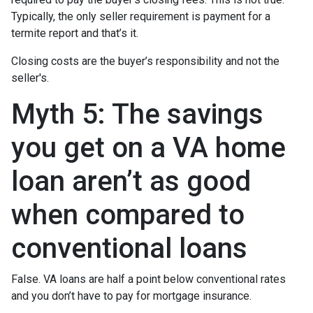
Typically, the only seller requirement is payment for a
termite report and that’s it.
Closing costs are the buyer’s responsibility and not the
seller's.
Myth 5: The savings
you get on a VA home
loan aren’t as good
when compared to
conventional loans
False. VA loans are half a point below conventional rates
and you don’t have to pay for mortgage insurance.