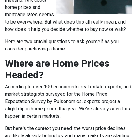
home prices and
mortgage rates seems
to be everywhere. But what does this all really mean, and
how does it help you decide whether to buy now or wait?
Here are two crucial questions to ask yourself as you
consider purchasing a home:
Where are Home Prices
Headed?
According to over 100 economists, real estate experts, and
market strategists surveyed for the Home Price
Expectation Survey by Pulsenomics, experts project a
slight dip in home prices this year. We've already seen this
happen in certain markets.
But here's the context you need: the worst price declines
are likely already behind us, and many markets are starting