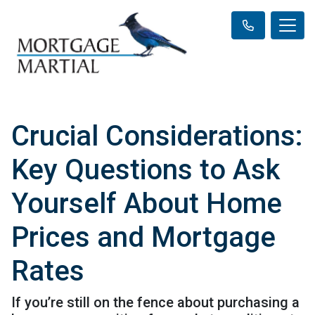
Crucial Considerations:
Key Questions to Ask
Yourself About Home
Prices and Mortgage
Rates
If you’re still on the fence about purchasing a