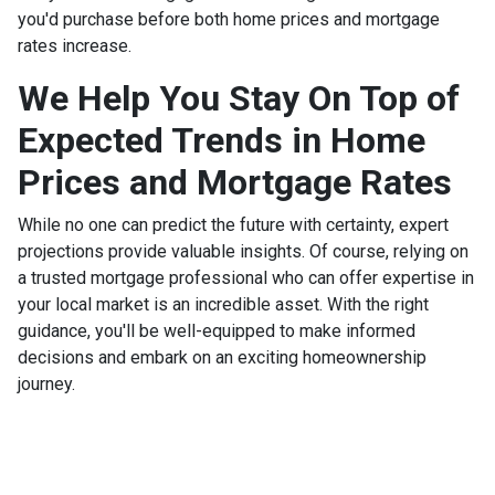
you'd purchase before both home prices and mortgage
rates increase.
We Help You Stay On Top of
Expected Trends in Home
Prices and Mortgage Rates
While no one can predict the future with certainty, expert
projections provide valuable insights. Of course, relying on
a trusted mortgage professional who can offer expertise in
your local market is an incredible asset. With the right
guidance, you'll be well-equipped to make informed
decisions and embark on an exciting homeownership
journey.