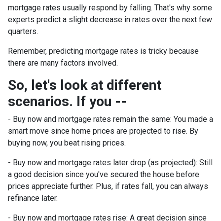
mortgage rates usually respond by falling. That's why some
experts predict a slight decrease in rates over the next few
quarters.
Remember, predicting mortgage rates is tricky because
there are many factors involved.
So, let's look at different
scenarios. If you --
-
Buy now and mortgage rates remain the same:
You made a
smart move since home prices are projected to rise. By
buying now, you beat rising prices.
- Buy now and mortgage rates later drop (as projected):
Still
a good decision since you've secured the house before
prices appreciate further. Plus, if rates fall, you can always
refinance later.
- Buy now and mortgage rates rise:
A great decision since