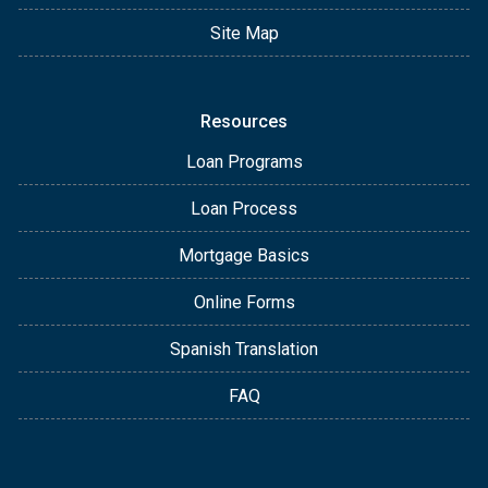
Site Map
Resources
Loan Programs
Loan Process
Mortgage Basics
Online Forms
Spanish Translation
FAQ