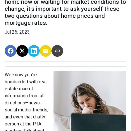
home now or waiting for market conditions to
change, it's important to ask yourself these
two questions about home prices and
mortgage rates.
Jul 26, 2023
We know you're
bombarded with real
estate market
information from all
directions—news,
social media, friends,
and even that chatty
person at the PTA
meeting. Talk about