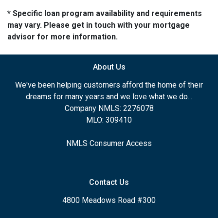
* Specific loan program availability and requirements
may vary. Please get in touch with your mortgage
advisor for more information.
About Us
We've been helping customers afford the home of their
dreams for many years and we love what we do...
Company NMLS: 2276078
MLO: 309410
NMLS Consumer Access
Contact Us
4800 Meadows Road #300