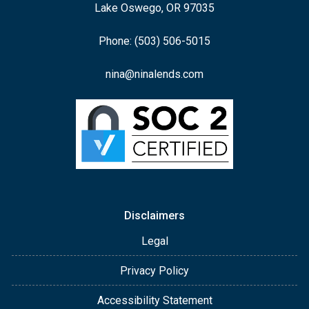
Lake Oswego, OR 97035
Phone: (503) 506-5015
nina@ninalends.com
Disclaimers
Legal
Privacy Policy
Accessibility Statement