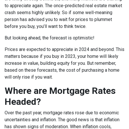
to appreciate again. The once-predicted real estate market
crash seems highly unlikely. So if some well-meaning
person has advised you to wait for prices to plummet
before you buy, you’ll want to think twice.
But looking ahead, the forecast is optimistic!
Prices are expected to appreciate in 2024 and beyond. This
matters because if you buy in 2023, your home will likely
increase in value, building equity for you. But remember,
based on these forecasts, the cost of purchasing a home
will only rise if you wait.
Where are Mortgage Rates
Headed?
Over the past year, mortgage rates rose due to economic
uncertainties and inflation. The good news is that inflation
has shown signs of moderation. When inflation cools,