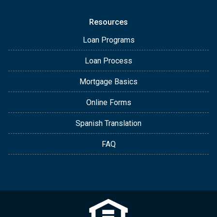
Resources
Loan Programs
Loan Process
Mortgage Basics
Online Forms
Spanish Translation
FAQ