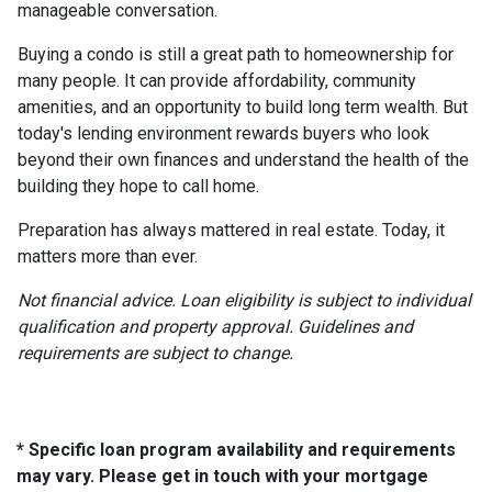
manageable conversation.
Buying a condo is still a great path to homeownership for
many people. It can provide affordability, community
amenities, and an opportunity to build long term wealth. But
today's lending environment rewards buyers who look
beyond their own finances and understand the health of the
building they hope to call home.
Preparation has always mattered in real estate. Today, it
matters more than ever.
Not financial advice. Loan eligibility is subject to individual
qualification and property approval. Guidelines and
requirements are subject to change.
* Specific loan program availability and requirements
may vary. Please get in touch with your mortgage