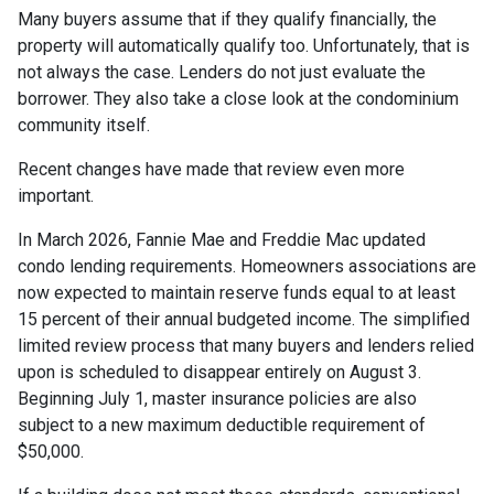
Many buyers assume that if they qualify financially, the
property will automatically qualify too. Unfortunately, that is
not always the case. Lenders do not just evaluate the
borrower. They also take a close look at the condominium
community itself.
Recent changes have made that review even more
important.
In March 2026, Fannie Mae and Freddie Mac updated
condo lending requirements. Homeowners associations are
now expected to maintain reserve funds equal to at least
15 percent of their annual budgeted income. The simplified
limited review process that many buyers and lenders relied
upon is scheduled to disappear entirely on August 3.
Beginning July 1, master insurance policies are also
subject to a new maximum deductible requirement of
$50,000.