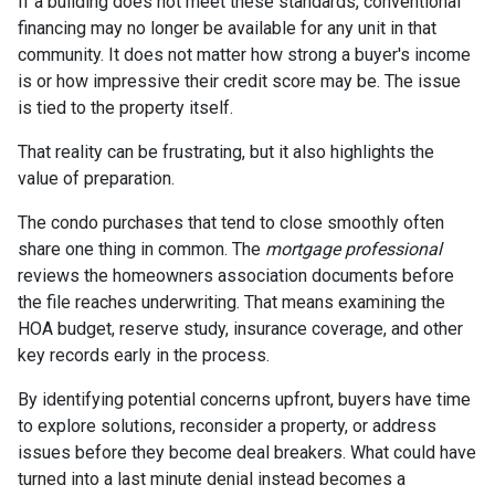
If a building does not meet these standards, conventional
financing may no longer be available for any unit in that
community. It does not matter how strong a buyer's income
is or how impressive their credit score may be. The issue
is tied to the property itself.
That reality can be frustrating, but it also highlights the
value of preparation.
The condo purchases that tend to close smoothly often
share one thing in common. The
mortgage professional
reviews the homeowners association documents before
the file reaches underwriting. That means examining the
HOA budget, reserve study, insurance coverage, and other
key records early in the process.
By identifying potential concerns upfront, buyers have time
to explore solutions, reconsider a property, or address
issues before they become deal breakers. What could have
turned into a last minute denial instead becomes a