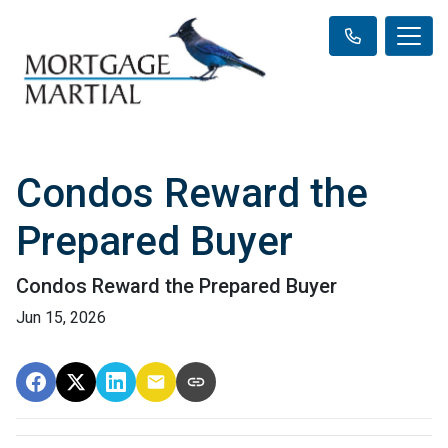
Condos Reward the
Prepared Buyer
Condos Reward the Prepared Buyer
Jun 15, 2026