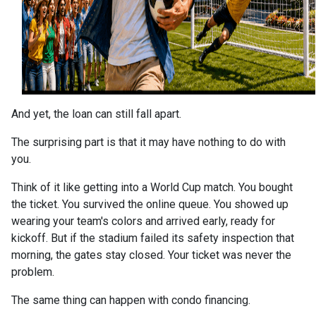
And yet, the loan can still fall apart.
The surprising part is that it may have nothing to do with
you.
Think of it like getting into a World Cup match. You bought
the ticket. You survived the online queue. You showed up
wearing your team's colors and arrived early, ready for
kickoff. But if the stadium failed its safety inspection that
morning, the gates stay closed. Your ticket was never the
problem.
The same thing can happen with condo financing.