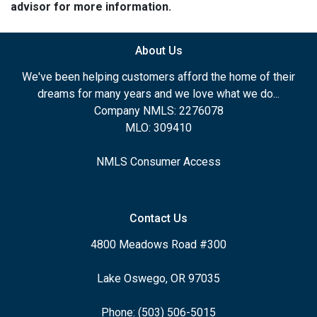
advisor for more information.
About Us
We've been helping customers afford the home of their
dreams for many years and we love what we do...
Company NMLS: 2276078
MLO: 309410
NMLS Consumer Access
Contact Us
4800 Meadows Road #300
Lake Oswego, OR 97035
Phone: (503) 506-5015