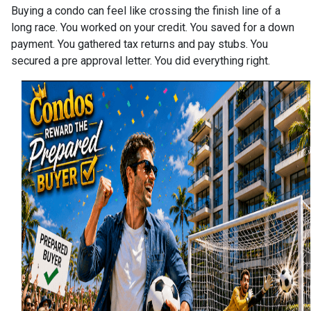
Buying a condo can feel like crossing the finish line of a
long race. You worked on your credit. You saved for a down
payment. You gathered tax returns and pay stubs. You
secured a pre approval letter. You did everything right.