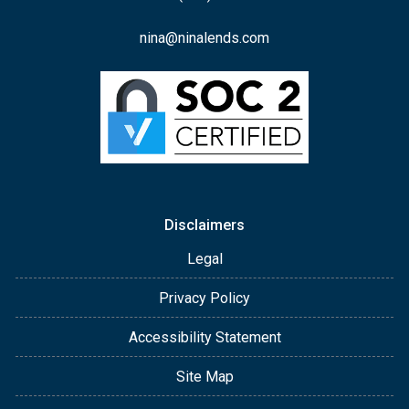
nina@ninalends.com
Disclaimers
Legal
Privacy Policy
Accessibility Statement
Site Map