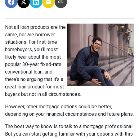
Not all loan products are the
same, nor are borrower
situations. For first-time
homebuyers, you’ll most
likely hear about the most
popular 30-year fixed-rate
conventional loan, and
there’s no arguing that it's a
great loan product for most
buyers but not in all circumstances.
However, other mortgage options could be better,
depending on your financial circumstances and future plans.
The best way to know is to talk to a mortgage professional.
But you can start getting familiar with your options with this