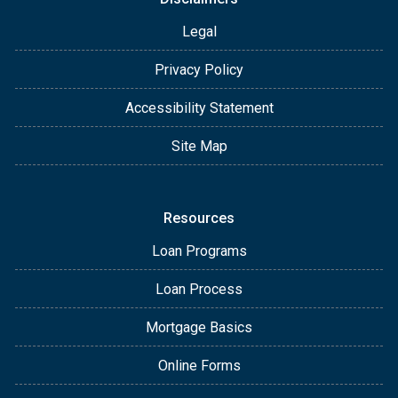
Legal
Privacy Policy
Accessibility Statement
Site Map
Resources
Loan Programs
Loan Process
Mortgage Basics
Online Forms