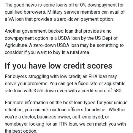
The good news is some loans offer 0% downpayment for
qualified borrowers. Military service members can avail of
a VA loan that provides a zero-down payment option.
Another government-backed loan that provides a no
downpayment option is a USDA loan by the US Dept of
Agriculture. A zero-down USDA loan may be something to
consider if you want to buy in a rural area.
If you have low credit scores
For buyers struggling with low credit, an FHA loan may
solve your problems. You can get a fixed rate or adjustable
rate loan with 3.5% down even with a credit score of 580.
For more information on the best loan types for your unique
situation, you can ask our loan officers for advice. Whether
you're a doctor, business owner, self-employed, or
homebuyer looking for an ITIN loan, we can match you with
the best option.