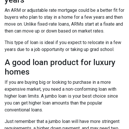
An ARM or adjustable rate mortgage could be a better fit for
buyers who plan to stay in a home for a few years and then
move on. Unlike fixed-rate loans, ARMs start at a fixate and
then can move up or down based on market rates.
This type of loan is ideal if you expect to relocate in a few
years due to a job opportunity or taking up grad school.
A good loan product for luxury
homes
If you are buying big or looking to purchase in a more
expensive market, you need a non-conforming loan with
higher loan limits. A jumbo loan is your best choice since
you can get higher loan amounts than the popular
conventional loans.
Just remember that a jumbo loan will have more stringent
requirements, a higher down payment, and may need two