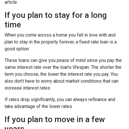
article.
If you plan to stay for a long
time
When you come across a home you fall in love with and
plan to stay in the property forever, a fixed-rate loan is a
good option.
These loans can give you peace of mind since you pay the
same interest rate over the loan’s lifespan. The shorter the
term you choose, the lower the interest rate you pay. You
also don’t have to worry about market conditions that can
increase interest rates.
If rates drop significantly, you can always refinance and
take advantage of the lower rates.
If you plan to move in a few
years