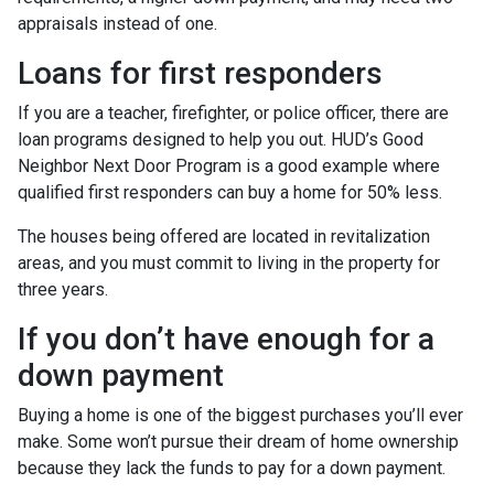
appraisals instead of one.
Loans for first responders
If you are a teacher, firefighter, or police officer, there are
loan programs designed to help you out. HUD’s Good
Neighbor Next Door Program is a good example where
qualified first responders can buy a home for 50% less.
The houses being offered are located in revitalization
areas, and you must commit to living in the property for
three years.
If you don’t have enough for a
down payment
Buying a home is one of the biggest purchases you’ll ever
make. Some won’t pursue their dream of home ownership
because they lack the funds to pay for a down payment.