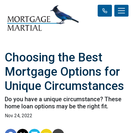
Choosing the Best
Mortgage Options for
Unique Circumstances
Do you have a unique circumstance? These
home loan options may be the right fit.
Nov 24, 2022