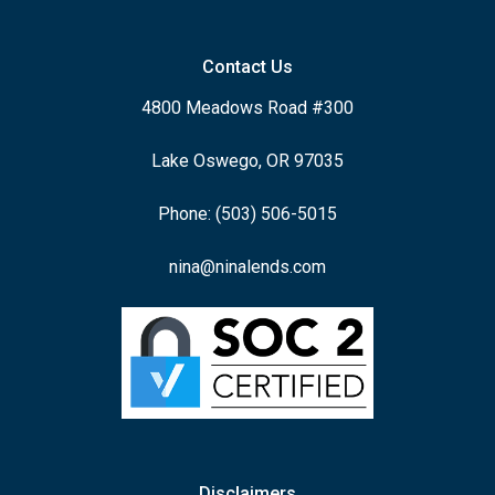
Contact Us
4800 Meadows Road #300
Lake Oswego, OR 97035
Phone: (503) 506-5015
nina@ninalends.com
Disclaimers