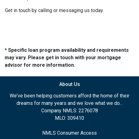
Get in touch by calling or messaging us today.
* Specific loan program availability and requirements
may vary. Please get in touch with your mortgage
advisor for more information.
About Us
We've been helping customers afford the home of their
dreams for many years and we love what we do...
Company NMLS: 2276078
MLO: 309410
NMLS Consumer Access