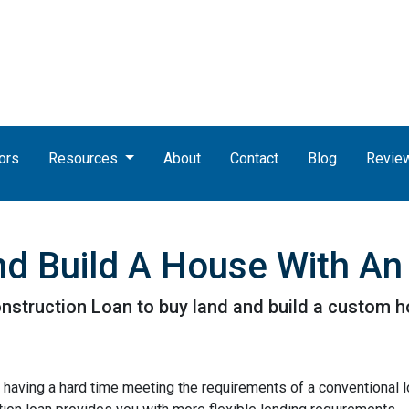
ors
Resources
About
Contact
Blog
Revie
nd Build A House With A
nstruction Loan to buy land and build a custom 
 having a hard time meeting the requirements of a conventional l