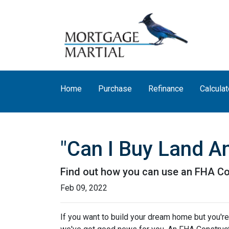
Home
Purchase
Refinance
Calculat
"Can I Buy Land A
Find out how you can use an FHA Co
Feb 09, 2022
If you want to build your dream home but you're