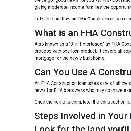
we've got good news for you. An FHA Constructi
giving moderate-income families the opportun
Let's find out how an FHA Construction loan can
What is an FHA Constr
Also known as a "3 in 1 mortgage," an FHA Con
process with one loan product. It covers all 
mortgage for the newly built home.
Can You Use A Constru
An FHA Construction loan takes care of all the co
news for FHA borrowers who may not have extra 
Once the home is complete, the construction loan
Steps Involved in Your
Look for the land you'll