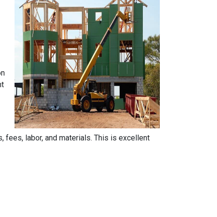
on
nt
, fees, labor, and materials. This is excellent