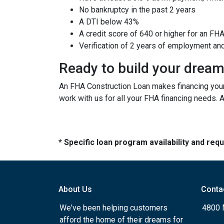
No bankruptcy in the past 2 years
A DTI below 43%
A credit score of 640 or higher for an FH
Verification of 2 years of employment an
Ready to build your drea
An FHA Construction Loan makes financing your 
work with us for all your FHA financing needs. 
* Specific loan program availability and re
About Us
Conta
We've been helping customers
4800 
afford the home of their dreams for