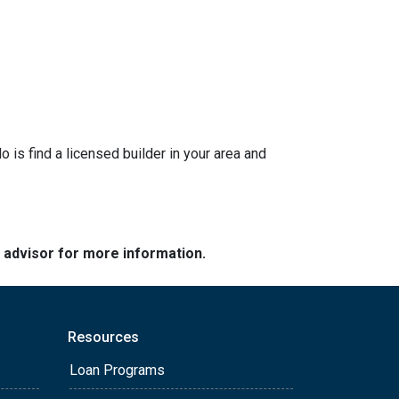
is find a licensed builder in your area and
e advisor for more information.
Resources
Loan Programs