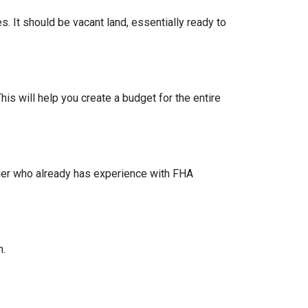
s. It should be vacant land, essentially ready to
his will help you create a budget for the entire
lder who already has experience with FHA
n.