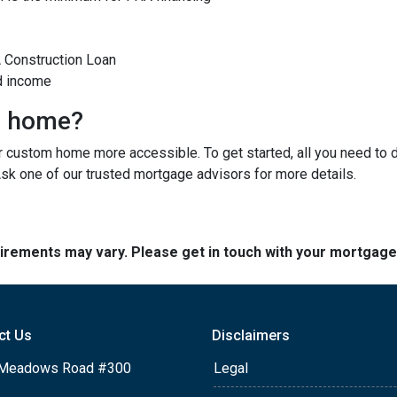
A Construction Loan
d income
m home?
custom home more accessible. To get started, all you need to do 
Ask one of our trusted mortgage advisors for more details.
quirements may vary. Please get in touch with your mortgag
ct Us
Disclaimers
Meadows Road #300
Legal