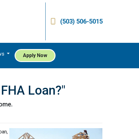
(503) 506-5015
ws
Apply Now
n FHA Loan?"
home.
oan,