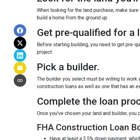
When looking for the land purchase, make sure th
build a home from the ground up.
Get pre-qualified for a 
Before starting building, you need to get pre-qu
project.
Pick a builder.
The builder you select must be willing to work
construction loans as well as one that has an ex
Complete the loan proc
Once you've chosen your land and builder, you c
FHA Construction Loan Bor
Have at least a 3.5% down payment, which