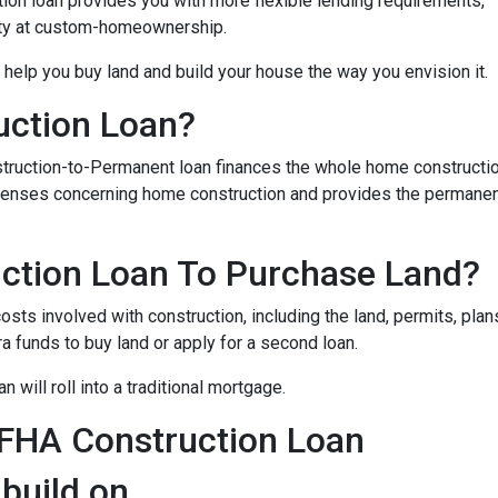
on loan provides you with more flexible lending requirements,
ity at custom-homeownership.
 help you buy land and build your house the way you envision it.
uction Loan?
struction-to-Permanent loan finances the whole home constructi
expenses concerning home construction and provides the permane
ction Loan To Purchase Land?
sts involved with construction, including the land, permits, plans
funds to buy land or apply for a second loan.
 will roll into a traditional mortgage.
 FHA Construction Loan
 build on.