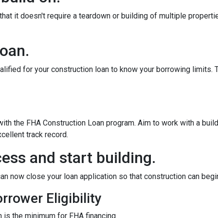
at it doesn't require a teardown or building of multiple propertie
loan.
alified for your construction loan to know your borrowing limits. T
 with the FHA Construction Loan program. Aim to work with a bui
cellent track record.
ess and start building.
an now close your loan application so that construction can begi
rower Eligibility
 is the minimum for FHA financing