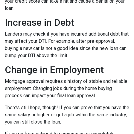
your credit score can take a hit and cause a denial on your
loan.
Increase in Debt
Lenders may check if you have incurred additional debt that
may affect your DTI. For example, after pre-approval,
buying a new car is not a good idea since the new loan can
bump your DTI above the limit.
Change in Employment
Mortgage approval requires a history of stable and reliable
employment. Changing jobs during the home buying
process can impact your final loan approval.
There’s still hope, though! If you can prove that you have the
same salary or higher or get a job within the same industry,
you can still close the loan.
If you go from salaried to commission or completely