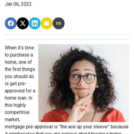
Jan 06, 2022
When it’s time
to purchase a
home, one of
the first things
you should do
is get pre-
approved for a
home loan. In
this highly
competitive
market,
mortgage pre-approval is “the ace up your sleeve” because
it emphasizes that you are serious about buying a home