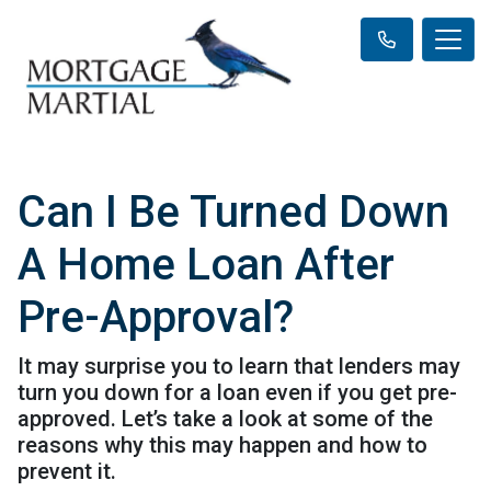
Can I Be Turned Down
A Home Loan After
Pre-Approval?
It may surprise you to learn that lenders may
turn you down for a loan even if you get pre-
approved. Let’s take a look at some of the
reasons why this may happen and how to
prevent it.