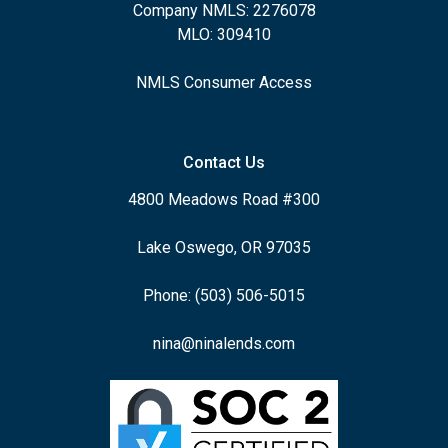
Company NMLS: 2276078
MLO: 309410
NMLS Consumer Access
Contact Us
4800 Meadows Road #300
Lake Oswego, OR 97035
Phone: (503) 506-5015
nina@ninalends.com