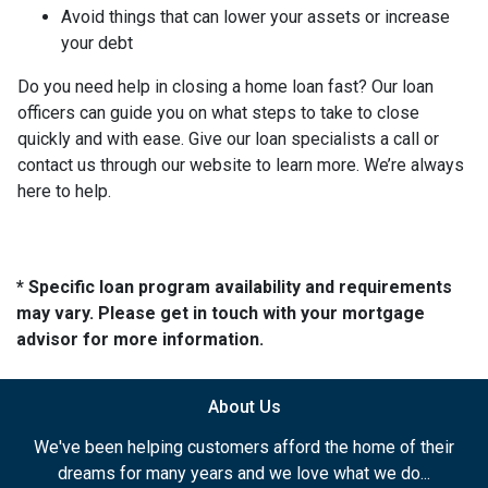
Avoid things that can lower your assets or increase
your debt
Do you need help in closing a home loan fast? Our loan
officers can guide you on what steps to take to close
quickly and with ease. Give our loan specialists a call or
contact us through our website to learn more. We’re always
here to help.
* Specific loan program availability and requirements
may vary. Please get in touch with your mortgage
advisor for more information.
About Us
We've been helping customers afford the home of their
dreams for many years and we love what we do...