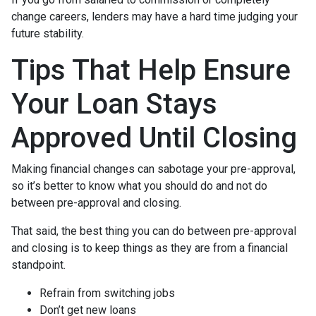
change careers, lenders may have a hard time judging your
future stability.
Tips That Help Ensure
Your Loan Stays
Approved Until Closing
Making financial changes can sabotage your pre-approval,
so it’s better to know what you should do and not do
between pre-approval and closing.
That said, the best thing you can do between pre-approval
and closing is to keep things as they are from a financial
standpoint.
Refrain from switching jobs
Don’t get new loans