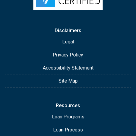
Disclaimers
Legal
Privacy Policy
Accessibility Statement
Site Map
Resources
Loan Programs
Loan Process