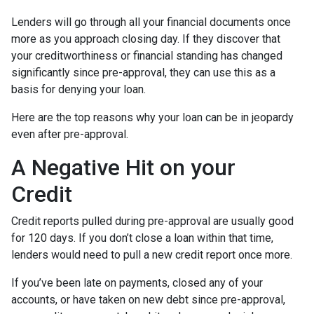
Lenders will go through all your financial documents once
more as you approach closing day. If they discover that
your creditworthiness or financial standing has changed
significantly since pre-approval, they can use this as a
basis for denying your loan.
Here are the top reasons why your loan can be in jeopardy
even after pre-approval.
A Negative Hit on your
Credit
Credit reports pulled during pre-approval are usually good
for 120 days. If you don’t close a loan within that time,
lenders would need to pull a new credit report once more.
If you’ve been late on payments, closed any of your
accounts, or have taken on new debt since pre-approval,