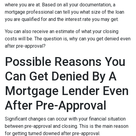
where you are at. Based on all your documentation, a
mortgage professional can tell you what size of the loan
you are qualified for and the interest rate you may get.
You can also receive an estimate of what your closing
costs will be. The question is, why can you get denied even
after pre-approval?
Possible Reasons You
Can Get Denied By A
Mortgage Lender Even
After Pre-Approval
Significant changes can occur with your financial situation
between pre-approval and closing. This is the main reason
for getting turned downed after pre-approval.