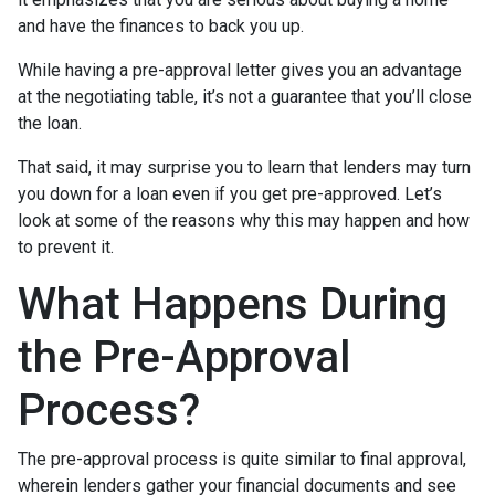
and have the finances to back you up.
While having a pre-approval letter gives you an advantage
at the negotiating table, it’s not a guarantee that you’ll close
the loan.
That said, it may surprise you to learn that lenders may turn
you down for a loan even if you get pre-approved. Let’s
look at some of the reasons why this may happen and how
to prevent it.
What Happens During
the Pre-Approval
Process?
The pre-approval process is quite similar to final approval,
wherein lenders gather your financial documents and see