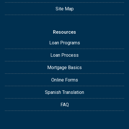
Site Map
Resources
Loan Programs
Loan Process
Mortgage Basics
Online Forms
Spanish Translation
FAQ