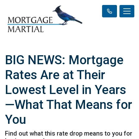
BIG NEWS: Mortgage
Rates Are at Their
Lowest Level in Years
—What That Means for
You
Find out what this rate drop means to you for