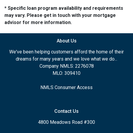
* Specific loan program availability and requirements
may vary. Please get in touch with your mortgage
advisor for more information.
About Us
We've been helping customers afford the home of their
dreams for many years and we love what we do...
Company NMLS: 2276078
MLO: 309410
NMLS Consumer Access
Contact Us
4800 Meadows Road #300