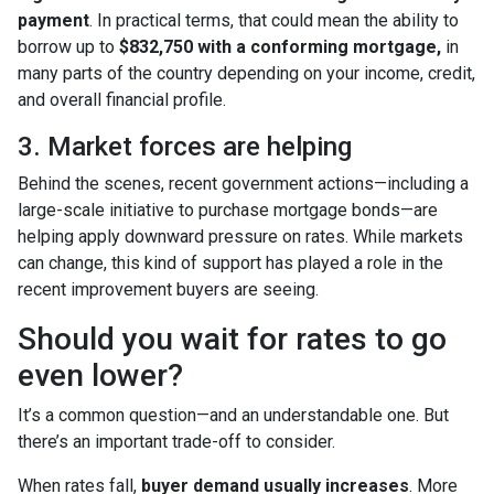
payment
. In practical terms, that could mean the ability to
borrow up to
$832,750 with a conforming mortgage,
in
many parts of the country depending on your income, credit,
and overall financial profile.
3. Market forces are helping
Behind the scenes, recent government actions—including a
large-scale initiative to purchase mortgage bonds—are
helping apply downward pressure on rates. While markets
can change, this kind of support has played a role in the
recent improvement buyers are seeing.
Should you wait for rates to go
even lower?
It’s a common question—and an understandable one. But
there’s an important trade-off to consider.
When rates fall,
buyer demand usually increases
. More