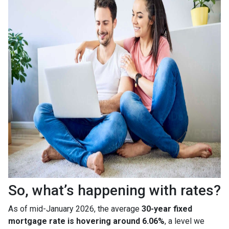
So, what’s happening with rates?
As of mid-January 2026, the average
30-year fixed
mortgage rate is hovering around 6.06%
, a level we