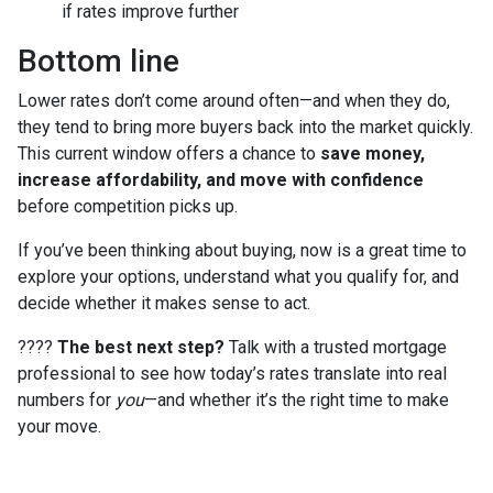
if rates improve further
Bottom line
Lower rates don’t come around often—and when they do,
they tend to bring more buyers back into the market quickly.
This current window offers a chance to
save money,
increase affordability, and move with confidence
before competition picks up.
If you’ve been thinking about buying, now is a great time to
explore your options, understand what you qualify for, and
decide whether it makes sense to act.
????
The best next step?
Talk with a trusted mortgage
professional to see how today’s rates translate into real
numbers for
you
—and whether it’s the right time to make
your move.