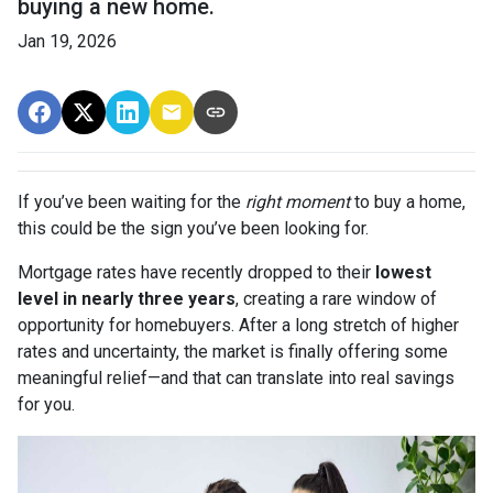
buying a new home.
Jan 19, 2026
If you’ve been waiting for the
right moment
to buy a home,
this could be the sign you’ve been looking for.
Mortgage rates have recently dropped to their
lowest
level in nearly three years
, creating a rare window of
opportunity for homebuyers. After a long stretch of higher
rates and uncertainty, the market is finally offering some
meaningful relief—and that can translate into real savings
for you.