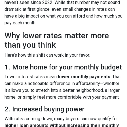
haven’t seen since 2022. While that number may not sound
dramatic at first glance, even small changes in rates can
have a big impact on what you can afford and how much you
pay each month.
Why lower rates matter more
than you think
Here’s how this shift can work in your favor:
1. More home for your monthly budget
Lower interest rates mean
lower monthly payments
. That
can make a noticeable difference in affordability—whether
it allows you to stretch into a better neighborhood, a larger
home, or simply feel more comfortable with your payment.
2. Increased buying power
With rates coming down, many buyers can now qualify for
higher loan amounts without increasing their monthly