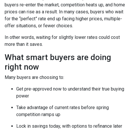
buyers re-enter the market, competition heats up, and home
prices can rise as a result. In many cases, buyers who wait
for the “perfect” rate end up facing higher prices, multiple-
offer situations, or fewer choices.
In other words, waiting for slightly lower rates could cost
more than it saves.
What smart buyers are doing
right now
Many buyers are choosing to:
Get pre-approved now to understand their true buying
power
Take advantage of current rates before spring
competition ramps up
Lock in savings today, with options to refinance later