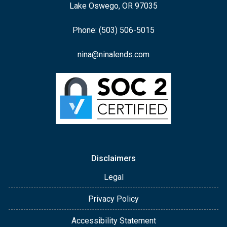
Lake Oswego, OR 97035
Phone: (503) 506-5015
nina@ninalends.com
Disclaimers
Legal
Privacy Policy
Accessibility Statement