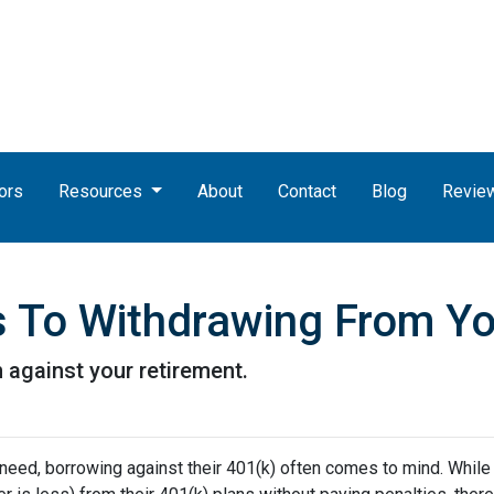
ors
Resources
About
Contact
Blog
Revie
es To Withdrawing From Y
n against your retirement.
 need, borrowing against their 401(k) often comes to mind. While