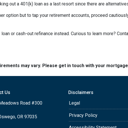
king out a 401(k) loan as a last resort since there are alternative
ther option but to tap your retirement accounts, proceed cautiously
loan or cash-out refinance instead. Curious to learn more? Cont
quirements may vary. Please get in touch with your mortgag
ct Us
Disclaimers
Meadows Road #300
Legal
Privacy Policy
Oswego, OR 97035
Accessibility Statement