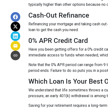
typically higher than other options because no c
Cash-Out Refinance
Refinancing your mortgage and taking cash out a
loan to get the cash you need.
0% APR Credit Card
Have you been getting offers for a 0% credit ca
immediate access to funds when needed, which 
Note that the 0% APR period can range from 9 t
period ends. Failure to do so puts you in a posi
Which Loan Is Your Best 
We understand that life sometimes throws a curv
pressure, an early 401(k) withdrawal is among 
Saving for your retirement requires a long-ter