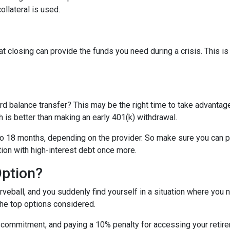
ollateral is used.
t closing can provide the funds you need during a crisis. This is
rd balance transfer? This may be the right time to take advantage
is better than making an early 401(k) withdrawal.
o 18 months, depending on the provider. So make sure you can pay
tion with high-interest debt once more.
Option?
eball, and you suddenly find yourself in a situation where you 
the top options considered.
m commitment, and paying a 10% penalty for accessing your reti