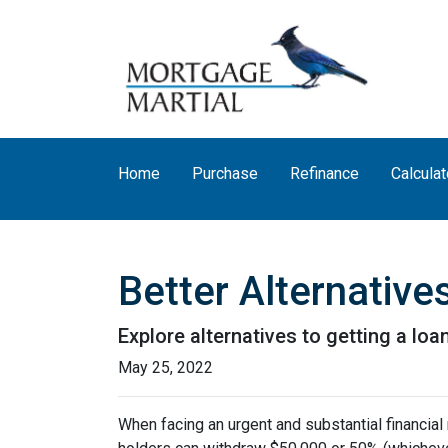
Home
Purchase
Refinance
Calculat
Better Alternativ
Explore alternatives to getting a loa
May 25, 2022
When facing an urgent and substantial financial