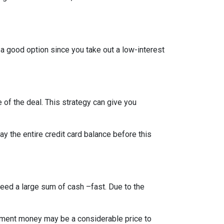
 a good option since you take out a low-interest
 of the deal. This strategy can give you
 the entire credit card balance before this
need a large sum of cash –fast. Due to the
rement money may be a considerable price to