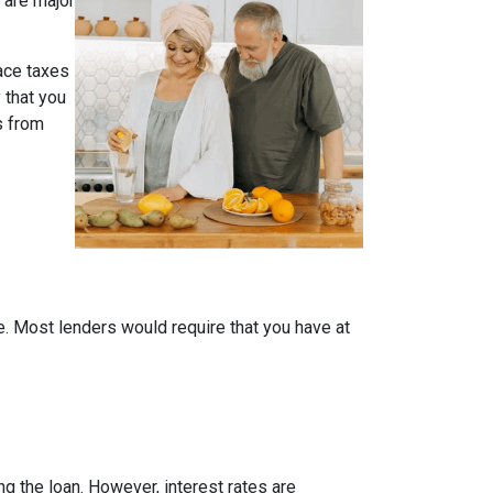
 are major
face taxes
 that you
s from
me. Most lenders would require that you have at
ing the loan. However, interest rates are