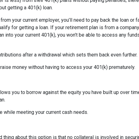
is less) from their 401(k) plans without paying penalties, there
ut getting a 401(k) loan.
d from your current employer, you’ll need to pay back the loan or 
alify for getting a loan. If your retirement plan is from a company
plan into your current 401(k), you won’t be able to access any fund
tributions after a withdrawal which sets them back even further.
 raise money without having to access your 401(k) prematurely.
allows you to borrow against the equity you have built up over ti
an.
 while meeting your current cash needs.
thing about this option is that no collateral is involved in secur