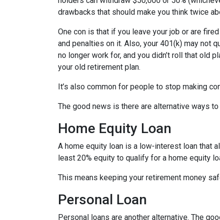
holders can withdraw $50,000 or 50% (whichever 
drawbacks that should make you think twice abo
One con is that if you leave your job or are fire
and penalties on it. Also, your 401(k) may not qu
no longer work for, and you didn’t roll that old 
your old retirement plan.
It’s also common for people to stop making con
The good news is there are alternative ways to
Home Equity Loan
A home equity loan is a low-interest loan that 
least 20% equity to qualify for a home equity lo
This means keeping your retirement money safe
Personal Loan
Personal loans are another alternative. The good 