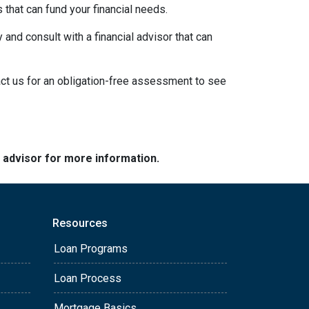
s that can fund your financial needs.
 and consult with a financial advisor that can
act us for an obligation-free assessment to see
e advisor for more information.
Resources
Loan Programs
Loan Process
Mortgage Basics