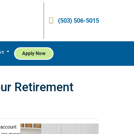
(503) 506-5015
ws
Apply Now
our Retirement
 account