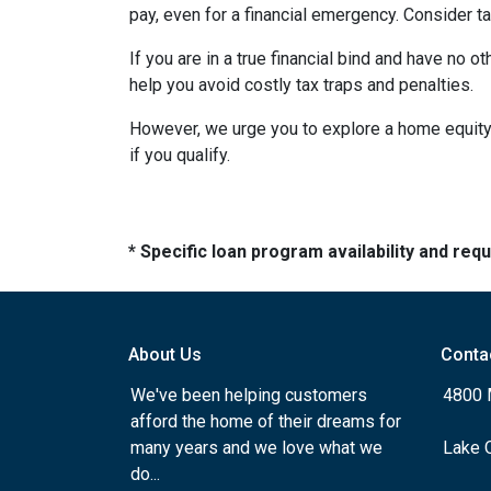
pay, even for a financial emergency. Consider ta
If you are in a true financial bind and have no o
help you avoid costly tax traps and penalties.
However, we urge you to explore a home equity 
if you qualify.
* Specific loan program availability and re
About Us
Conta
We've been helping customers
4800 
afford the home of their dreams for
many years and we love what we
Lake 
do...