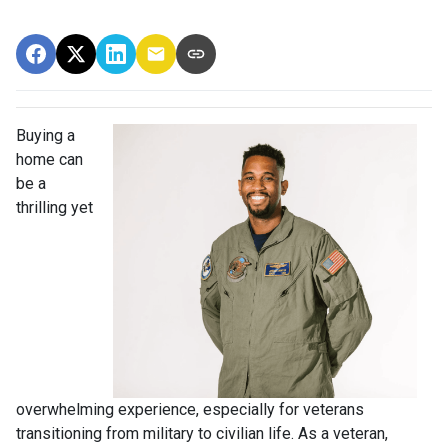
Buying a
home can
be a
thrilling yet
overwhelming experience, especially for veterans
transitioning from military to civilian life. As a veteran,