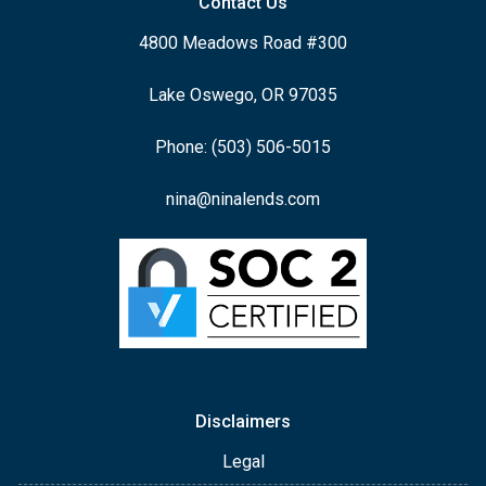
Contact Us
4800 Meadows Road #300
Lake Oswego, OR 97035
Phone: (503) 506-5015
nina@ninalends.com
Disclaimers
Legal