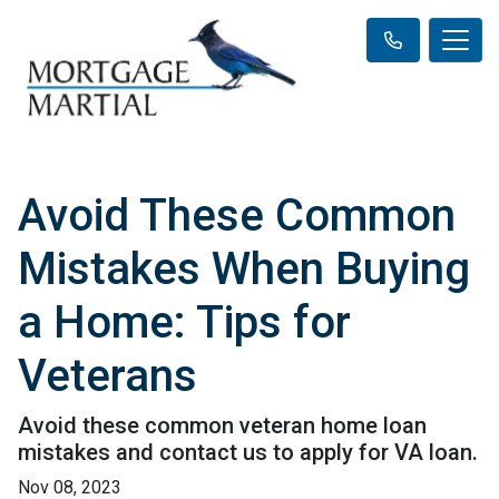
Avoid These Common
Mistakes When Buying
a Home: Tips for
Veterans
Avoid these common veteran home loan
mistakes and contact us to apply for VA loan.
Nov 08, 2023