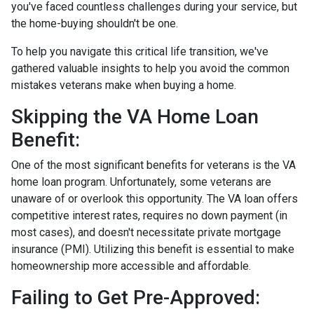
you've faced countless challenges during your service, but
the home-buying shouldn't be one.
To help you navigate this critical life transition, we've
gathered valuable insights to help you avoid the common
mistakes veterans make when buying a home.
Skipping the VA Home Loan
Benefit:
One of the most significant benefits for veterans is the VA
home loan program. Unfortunately, some veterans are
unaware of or overlook this opportunity. The VA loan offers
competitive interest rates, requires no down payment (in
most cases), and doesn't necessitate private mortgage
insurance (PMI). Utilizing this benefit is essential to make
homeownership more accessible and affordable.
Failing to Get Pre-Approved: