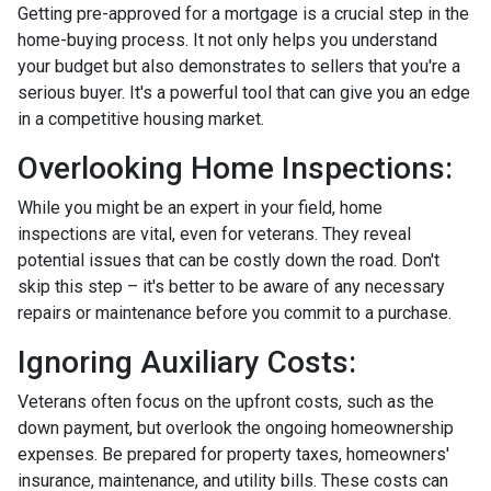
Getting pre-approved for a mortgage is a crucial step in the
home-buying process. It not only helps you understand
your budget but also demonstrates to sellers that you're a
serious buyer. It's a powerful tool that can give you an edge
in a competitive housing market.
Overlooking Home Inspections:
While you might be an expert in your field, home
inspections are vital, even for veterans. They reveal
potential issues that can be costly down the road. Don't
skip this step – it's better to be aware of any necessary
repairs or maintenance before you commit to a purchase.
Ignoring Auxiliary Costs:
Veterans often focus on the upfront costs, such as the
down payment, but overlook the ongoing homeownership
expenses. Be prepared for property taxes, homeowners'
insurance, maintenance, and utility bills. These costs can