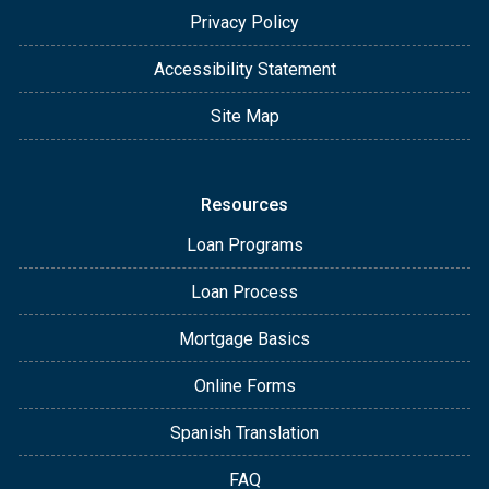
Privacy Policy
Accessibility Statement
Site Map
Resources
Loan Programs
Loan Process
Mortgage Basics
Online Forms
Spanish Translation
FAQ