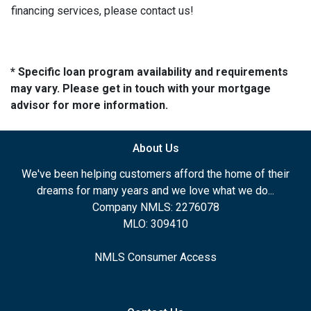
financing services, please contact us!
* Specific loan program availability and requirements
may vary. Please get in touch with your mortgage
advisor for more information.
About Us
We've been helping customers afford the home of their
dreams for many years and we love what we do...
Company NMLS: 2276078
MLO: 309410
NMLS Consumer Access