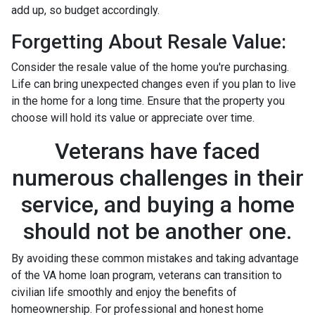
add up, so budget accordingly.
Forgetting About Resale Value:
Consider the resale value of the home you're purchasing.
Life can bring unexpected changes even if you plan to live
in the home for a long time. Ensure that the property you
choose will hold its value or appreciate over time.
Veterans have faced
numerous challenges in their
service, and buying a home
should not be another one.
By avoiding these common mistakes and taking advantage
of the VA home loan program, veterans can transition to
civilian life smoothly and enjoy the benefits of
homeownership. For professional and honest home