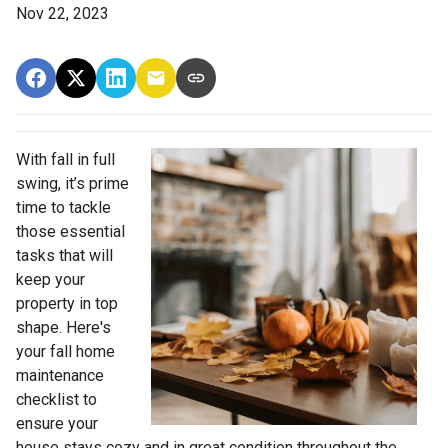
Nov 22, 2023
With fall in full
swing, it’s prime
time to tackle
those essential
tasks that will
keep your
property in top
shape. Here's
your fall home
maintenance
checklist to
ensure your
house stays cozy and in great condition throughout the