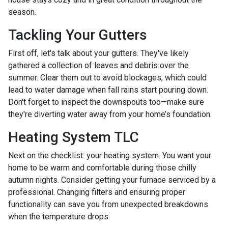
season.
Tackling Your Gutters
First off, let's talk about your gutters. They've likely
gathered a collection of leaves and debris over the
summer. Clear them out to avoid blockages, which could
lead to water damage when fall rains start pouring down.
Don't forget to inspect the downspouts too—make sure
they're diverting water away from your home’s foundation.
Heating System TLC
Next on the checklist: your heating system. You want your
home to be warm and comfortable during those chilly
autumn nights. Consider getting your furnace serviced by a
professional. Changing filters and ensuring proper
functionality can save you from unexpected breakdowns
when the temperature drops.