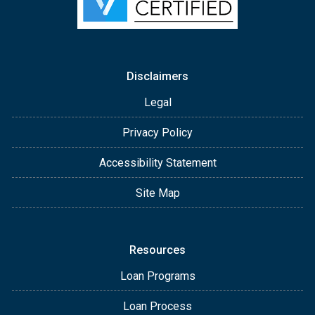
Disclaimers
Legal
Privacy Policy
Accessibility Statement
Site Map
Resources
Loan Programs
Loan Process