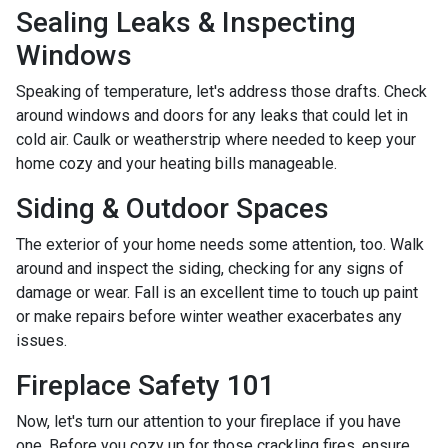
Sealing Leaks & Inspecting
Windows
Speaking of temperature, let's address those drafts. Check
around windows and doors for any leaks that could let in
cold air. Caulk or weatherstrip where needed to keep your
home cozy and your heating bills manageable.
Siding & Outdoor Spaces
The exterior of your home needs some attention, too. Walk
around and inspect the siding, checking for any signs of
damage or wear. Fall is an excellent time to touch up paint
or make repairs before winter weather exacerbates any
issues.
Fireplace Safety 101
Now, let's turn our attention to your fireplace if you have
one. Before you cozy up for those crackling fires, ensure