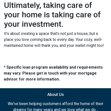
Ultimately, taking care of
your home is taking care of
your investment.
It’s about creating a space that’s not just a house, but a
place you love coming back to every day. Your cozy, well-
maintained home will thank you, and your wallet might too!
* Specific loan program availability and requirements
may vary. Please get in touch with your mortgage
advisor for more information.
About Us
We've been helping customers afford the home of their
dreams for many years and we love what we do...