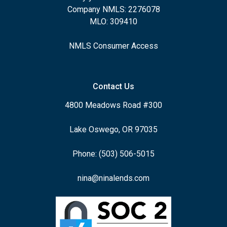
Company NMLS: 2276078
MLO: 309410
NMLS Consumer Access
Contact Us
4800 Meadows Road #300
Lake Oswego, OR 97035
Phone: (503) 506-5015
nina@ninalends.com