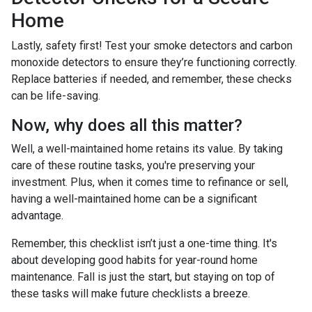
Home
Lastly, safety first! Test your smoke detectors and carbon
monoxide detectors to ensure they’re functioning correctly.
Replace batteries if needed, and remember, these checks
can be life-saving.
Now, why does all this matter?
Well, a well-maintained home retains its value. By taking
care of these routine tasks, you're preserving your
investment. Plus, when it comes time to refinance or sell,
having a well-maintained home can be a significant
advantage.
Remember, this checklist isn’t just a one-time thing. It's
about developing good habits for year-round home
maintenance. Fall is just the start, but staying on top of
these tasks will make future checklists a breeze.