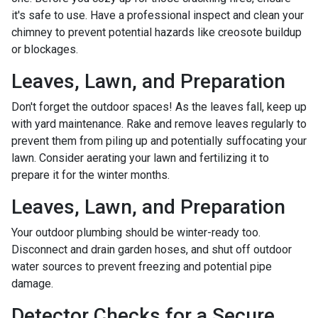
it's safe to use. Have a professional inspect and clean your
chimney to prevent potential hazards like creosote buildup
or blockages.
Leaves, Lawn, and Preparation
Don't forget the outdoor spaces! As the leaves fall, keep up
with yard maintenance. Rake and remove leaves regularly to
prevent them from piling up and potentially suffocating your
lawn. Consider aerating your lawn and fertilizing it to
prepare it for the winter months.
Leaves, Lawn, and Preparation
Your outdoor plumbing should be winter-ready too.
Disconnect and drain garden hoses, and shut off outdoor
water sources to prevent freezing and potential pipe
damage.
Detector Checks for a Secure