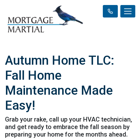
Autumn Home TLC:
Fall Home
Maintenance Made
Easy!
Grab your rake, call up your HVAC technician,
and get ready to embrace the fall season by
preparing your home for the months ahead.