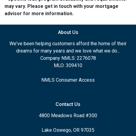
may vary. Please get in touch with your mortgage
advisor for more information.
About Us
We've been helping customers afford the home of their
dreams for many years and we love what we do...
Company NMLS: 2276078
MLO: 309410
NMLS Consumer Access
Contact Us
4800 Meadows Road #300
Lake Oswego, OR 97035