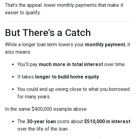
That’s the appeal: lower monthly payments that make it
easier to qualify.
But There’s a Catch
While a longer loan term lowers your
monthly payment
, it
also means:
You’ll pay
much more in total interest
over time.
It takes
longer to build home equity
.
You could end up owing close to what you borrowed
for many years.
In the same $400,000 example above:
The
30-year loan
costs about
$510,000 in interest
over the life of the loan.