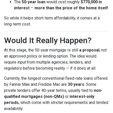
The
50-year loan
would cost roughly
$770,000 in
interest
—
more than the price of the home itself
.
So while it helps short-term affordability, it comes at a
long-term cost.
Would It Really Happen?
At this stage, the 50-year mortgage is still
a proposal
, not
an approved policy or lending option. The idea would
require input from multiple agencies, lenders, and
regulators before becoming reality — if it does at all.
Currently, the longest conventional fixed-rate loans offered
by Fannie Mae and Freddie Mac are
30 years
. Some
private lenders offer 40-year terms, usually tied to
non-
qualified mortgages (non-QMs)
or
interest-only
periods
, which come with stricter requirements and limited
availability.