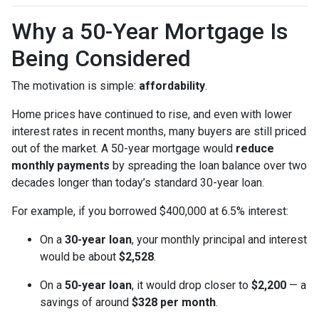
Why a 50-Year Mortgage Is
Being Considered
The motivation is simple:
affordability
.
Home prices have continued to rise, and even with lower
interest rates in recent months, many buyers are still priced
out of the market. A 50-year mortgage would
reduce
monthly payments
by spreading the loan balance over two
decades longer than today’s standard 30-year loan.
For example, if you borrowed $400,000 at 6.5% interest:
On a
30-year loan
, your monthly principal and interest
would be about
$2,528
.
On a
50-year loan
, it would drop closer to
$2,200
— a
savings of around
$328 per month
.