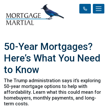
50-Year Mortgages?
Here’s What You Need
to Know
The Trump administration says it’s exploring
50-year mortgage options to help with
affordability. Learn what this could mean for
homebuyers, monthly payments, and long-
term costs.