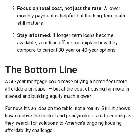
Focus on total cost, not just the rate.
A lower
monthly payment is helpful, but the long-term math
still matters.
Stay informed.
If longer-term loans become
available, your loan officer can explain how they
compare to current 30-year or 40-year options.
The Bottom Line
A 50-year mortgage could make buying a home feel more
affordable on paper — but at the cost of paying far more in
interest and building equity much slower.
For now, it’s an idea on the table, not a reality. Still, it shows
how creative the market and policymakers are becoming as
they search for solutions to America’s ongoing housing
affordability challenge.