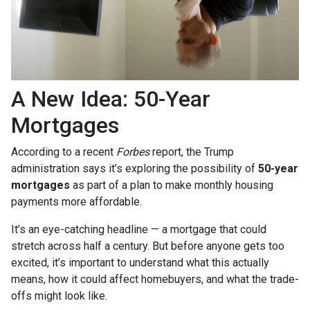
A New Idea: 50-Year
Mortgages
According to a recent
Forbes
report, the Trump
administration says it’s exploring the possibility of
50-year
mortgages
as part of a plan to make monthly housing
payments more affordable.
It’s an eye-catching headline — a mortgage that could
stretch across half a century. But before anyone gets too
excited, it’s important to understand what this actually
means, how it could affect homebuyers, and what the trade-
offs might look like.