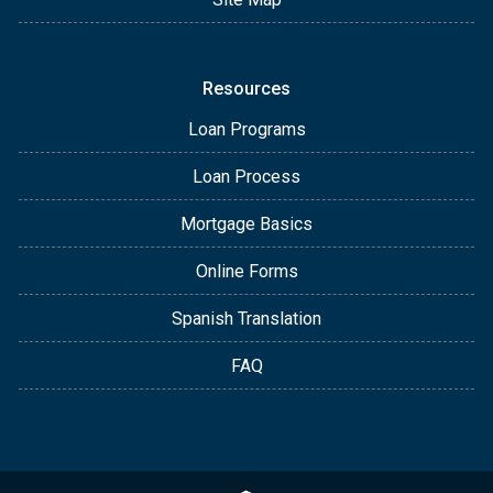
Resources
Loan Programs
Loan Process
Mortgage Basics
Online Forms
Spanish Translation
FAQ