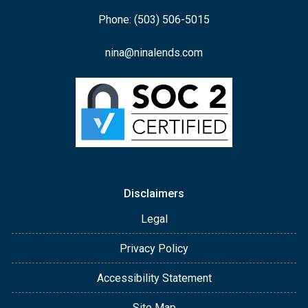
Phone: (503) 506-5015
nina@ninalends.com
Disclaimers
Legal
Privacy Policy
Accessibility Statement
Site Map