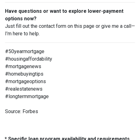
Have questions or want to explore lower-payment
options now?
Just fill out the contact form on this page or give me a call—
I’m here to help.
#50yearmortgage
#housingaffordability
#mortgagenews
#homebuyingtips
#mortgageoptions
#realestatenews
#longtermmortgage
Source: Forbes
* Specific loan program availability and requirements