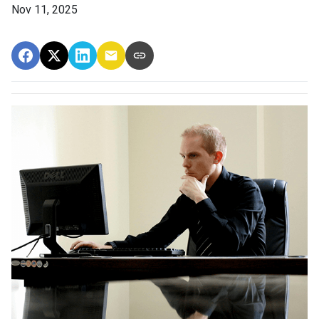
Nov 11, 2025