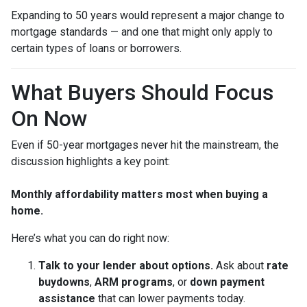
Expanding to 50 years would represent a major change to
mortgage standards — and one that might only apply to
certain types of loans or borrowers.
What Buyers Should Focus
On Now
Even if 50-year mortgages never hit the mainstream, the
discussion highlights a key point:
Monthly affordability matters most when buying a
home.
Here’s what you can do right now:
Talk to your lender about options.
Ask about
rate
buydowns
,
ARM programs
, or
down payment
assistance
that can lower payments today.