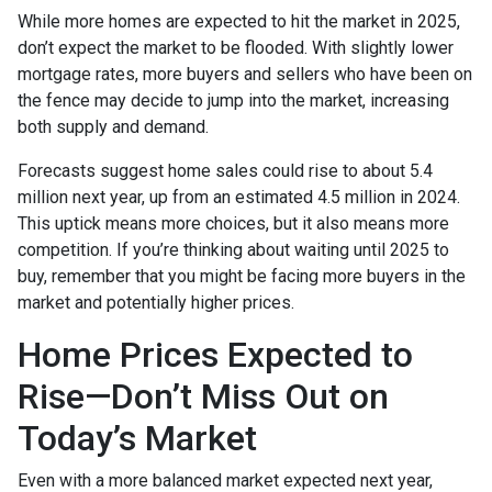
While more homes are expected to hit the market in 2025,
don’t expect the market to be flooded. With slightly lower
mortgage rates, more buyers and sellers who have been on
the fence may decide to jump into the market, increasing
both supply and demand.
Forecasts suggest home sales could rise to about 5.4
million next year, up from an estimated 4.5 million in 2024.
This uptick means more choices, but it also means more
competition. If you’re thinking about waiting until 2025 to
buy, remember that you might be facing more buyers in the
market and potentially higher prices.
Home Prices Expected to
Rise—Don’t Miss Out on
Today’s Market
Even with a more balanced market expected next year,