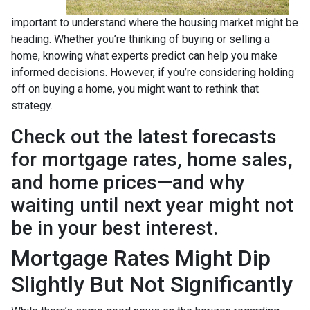
important to understand where the housing market might be
heading. Whether you’re thinking of buying or selling a
home, knowing what experts predict can help you make
informed decisions. However, if you’re considering holding
off on buying a home, you might want to rethink that
strategy.
Check out the latest forecasts
for mortgage rates, home sales,
and home prices—and why
waiting until next year might not
be in your best interest.
Mortgage Rates Might Dip
Slightly But Not Significantly