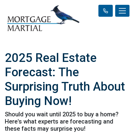
2025 Real Estate
Forecast: The
Surprising Truth About
Buying Now!
Should you wait until 2025 to buy a home?
Here's what experts are forecasting and
these facts may surprise you!