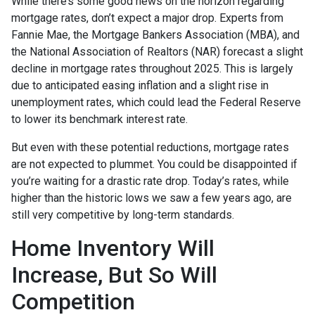
While there’s some good news on the horizon regarding
mortgage rates, don’t expect a major drop. Experts from
Fannie Mae, the Mortgage Bankers Association (MBA), and
the National Association of Realtors (NAR) forecast a slight
decline in mortgage rates throughout 2025. This is largely
due to anticipated easing inflation and a slight rise in
unemployment rates, which could lead the Federal Reserve
to lower its benchmark interest rate.
But even with these potential reductions, mortgage rates
are not expected to plummet. You could be disappointed if
you’re waiting for a drastic rate drop. Today’s rates, while
higher than the historic lows we saw a few years ago, are
still very competitive by long-term standards.
Home Inventory Will
Increase, But So Will
Competition