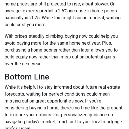
home prices are still projected to rise, albeit slower. On
average, experts predict a 2.6% increase in home prices
nationally in 2025. While this might sound modest, waiting
could cost you more.
With prices steadily climbing, buying now could help you
avoid paying more for the same home next year. Plus,
purchasing a home sooner rather than later allows you to
build equity now rather than miss out on potential gains
over the next year.
Bottom Line
While it’s helpful to stay informed about future real estate
forecasts, waiting for perfect conditions could mean
missing out on great opportunities now. If you’re
considering buying a home, there’s no time like the present
to explore your options. For personalized guidance on
navigating today’s market, reach out to your local mortgage
professional.