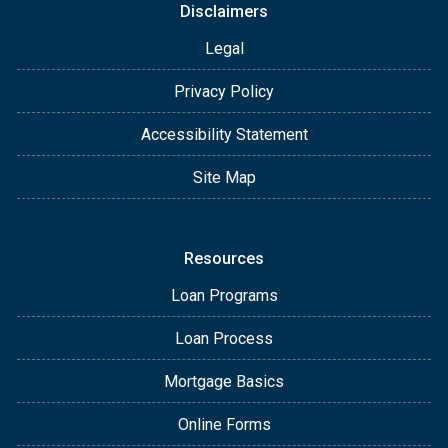
Disclaimers
Legal
Privacy Policy
Accessibility Statement
Site Map
Resources
Loan Programs
Loan Process
Mortgage Basics
Online Forms