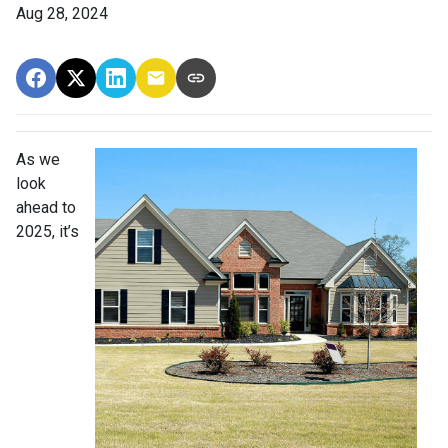
Aug 28, 2024
As we
look
ahead to
2025, it’s