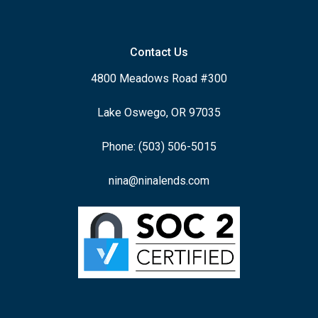
Contact Us
4800 Meadows Road #300
Lake Oswego, OR 97035
Phone: (503) 506-5015
nina@ninalends.com