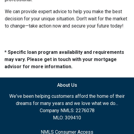
We can provide expert advice to help you make the best
decision for your unique situation. Don’t wait for the market
to change—take action now and secure your future today!
* Specific loan program availability and requirements
may vary. Please get in touch with your mortgage
advisor for more information.
About Us
We've been helping customers afford the home of their
dreams for many years and we love what we do...
Company NMLS: 2276078
MLO: 309410
NMLS Consumer Access