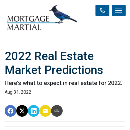
2022 Real Estate
Market Predictions
Here's what to expect in real estate for 2022.
Aug 31, 2022