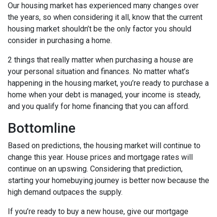
Our housing market has experienced many changes over
the years, so when considering it all, know that the current
housing market shouldn’t be the only factor you should
consider in purchasing a home.
2 things that really matter when purchasing a house are
your personal situation and finances. No matter what’s
happening in the housing market, you’re ready to purchase a
home when your debt is managed, your income is steady,
and you qualify for home financing that you can afford.
Bottomline
Based on predictions, the housing market will continue to
change this year. House prices and mortgage rates will
continue on an upswing. Considering that prediction,
starting your homebuying journey is better now because the
high demand outpaces the supply.
If you’re ready to buy a new house, give our mortgage