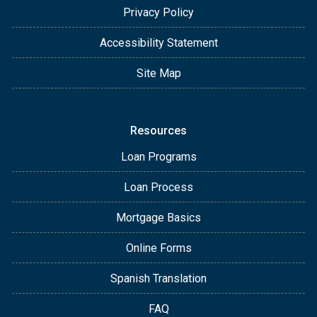
Privacy Policy
Accessibility Statement
Site Map
Resources
Loan Programs
Loan Process
Mortgage Basics
Online Forms
Spanish Translation
FAQ