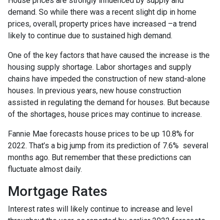
House prices are strongly influenced by supply and
demand. So while there was a recent slight dip in home
prices, overall, property prices have increased –a trend
likely to continue due to sustained high demand.
One of the key factors that have caused the increase is the
housing supply shortage. Labor shortages and supply
chains have impeded the construction of new stand-alone
houses. In previous years, new house construction
assisted in regulating the demand for houses. But because
of the shortages, house prices may continue to increase.
Fannie Mae forecasts house prices to be up 10.8% for
2022. That’s a big jump from its prediction of 7.6% several
months ago. But remember that these predictions can
fluctuate almost daily.
Mortgage Rates
Interest rates will likely continue to increase and level