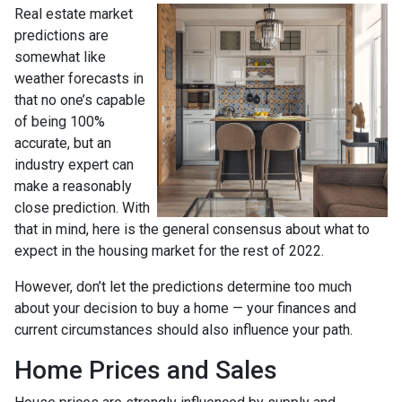
Real estate market
predictions are
somewhat like
weather forecasts in
that no one’s capable
of being 100%
accurate, but an
industry expert can
make a reasonably
close prediction. With
that in mind, here is the general consensus about what to
expect in the housing market for the rest of 2022.
However, don’t let the predictions determine too much
about your decision to buy a home — your finances and
current circumstances should also influence your path.
Home Prices and Sales