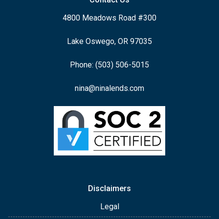
4800 Meadows Road #300
Lake Oswego, OR 97035
Phone: (503) 506-5015
nina@ninalends.com
Disclaimers
Legal