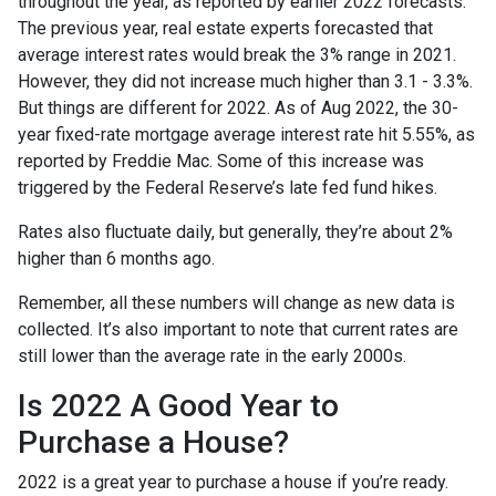
throughout the year, as reported by earlier 2022 forecasts.
The previous year, real estate experts forecasted that
average interest rates would break the 3% range in 2021.
However, they did not increase much higher than 3.1 - 3.3%.
But things are different for 2022. As of Aug 2022, the 30-
year fixed-rate mortgage average interest rate hit 5.55%, as
reported by Freddie Mac. Some of this increase was
triggered by the Federal Reserve’s late fed fund hikes.
Rates also fluctuate daily, but generally, they’re about 2%
higher than 6 months ago.
Remember, all these numbers will change as new data is
collected. It’s also important to note that current rates are
still lower than the average rate in the early 2000s.
Is 2022 A Good Year to
Purchase a House?
2022 is a great year to purchase a house if you’re ready.