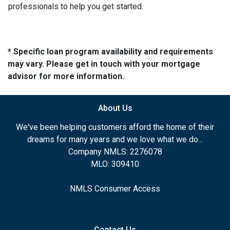
professionals to help you get started.
* Specific loan program availability and requirements
may vary. Please get in touch with your mortgage
advisor for more information.
About Us
We've been helping customers afford the home of their
dreams for many years and we love what we do...
Company NMLS: 2276078
MLO: 309410
NMLS Consumer Access
Contact Us